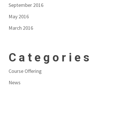
September 2016
May 2016
March 2016
Categories
Course Offering
News