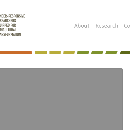
About
Research
Co