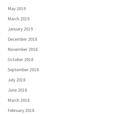
May 2019
March 2019
January 2019
December 2018
November 2018
October 2018
September 2018
July 2018
June 2018
March 2018
February 2018