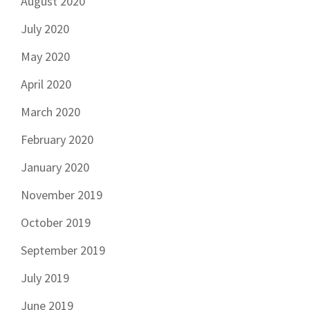
August 2020
July 2020
May 2020
April 2020
March 2020
February 2020
January 2020
November 2019
October 2019
September 2019
July 2019
June 2019