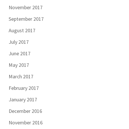
November 2017
September 2017
August 2017
July 2017
June 2017
May 2017
March 2017
February 2017
January 2017
December 2016
November 2016