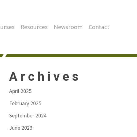
urses
Resources
Newsroom
Contact
Archives
April 2025
February 2025
September 2024
June 2023