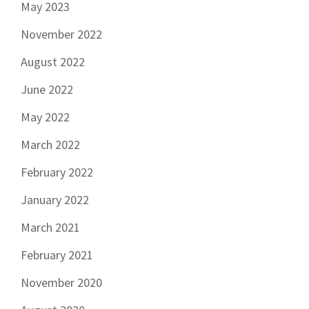
May 2023
November 2022
August 2022
June 2022
May 2022
March 2022
February 2022
January 2022
March 2021
February 2021
November 2020