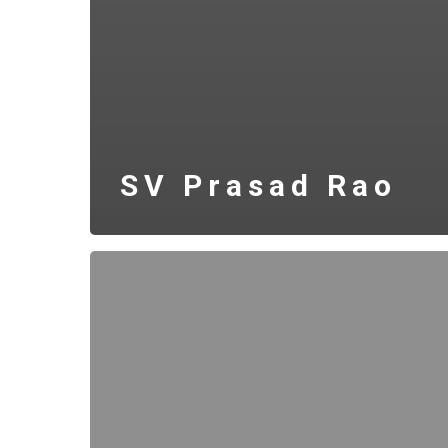
SV Prasad Rao