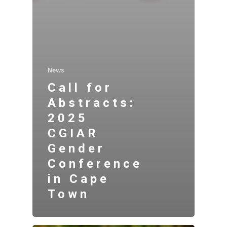
News
Call for
Abstracts:
2025
CGIAR
Gender
Conference
in Cape
Town