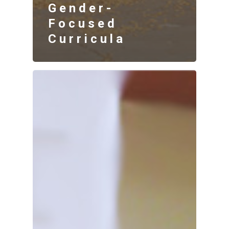
Gender-
Focused
Curricula