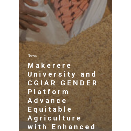
News
Makerere
University and
CGIAR GENDER
Platform
Advance
Equitable
Agriculture
with Enhanced