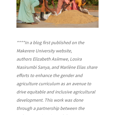
****In a blog first published on the
Makerere University website,
authors Elizabeth Asiimwe, Losira
Nasirumbi Sanya, and Marlène Elias share
efforts to enhance the gender and
agriculture curriculum as an avenue to
drive equitable and inclusive agricultural
development. This work was done
through a partnership between the