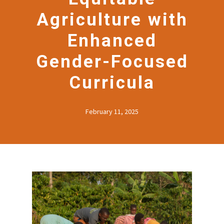
Agriculture with
Enhanced
Gender-Focused
Curricula
February 11, 2025