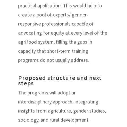
practical application. This would help to
create a pool of experts/ gender-
responsive professionals capable of
advocating for equity at every level of the
agrifood system, filling the gaps in
capacity that short-term training
programs do not usually address.
Proposed structure and next
steps
The programs will adopt an
interdisciplinary approach, integrating
insights from agriculture, gender studies,
sociology, and rural development.