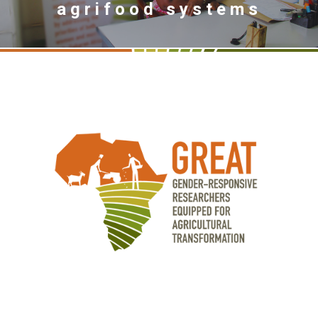
agrifood systems