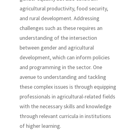
agricultural productivity, food security,
and rural development. Addressing
challenges such as these requires an
understanding of the intersection
between gender and agricultural
development, which can inform policies
and programming in the sector. One
avenue to understanding and tackling
these complex issues is through equipping
professionals in agricultural-related fields
with the necessary skills and knowledge
through relevant curricula in institutions
of higher learning.