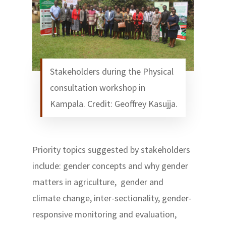
Stakeholders during the Physical
consultation workshop in
Kampala. Credit: Geoffrey Kasujja.
Priority topics suggested by stakeholders
include: gender concepts and why gender
matters in agriculture, gender and
climate change, inter-sectionality, gender-
responsive monitoring and evaluation,