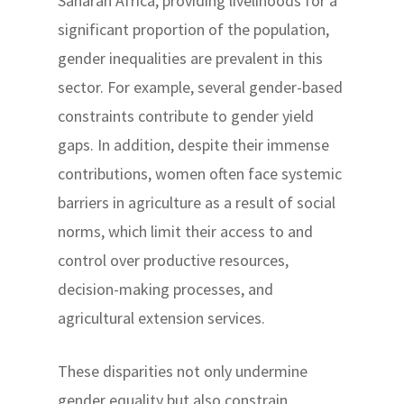
Saharan Africa, providing livelihoods for a
significant proportion of the population,
gender inequalities are prevalent in this
sector. For example, several gender-based
constraints contribute to gender yield
gaps. In addition, despite their immense
contributions, women often face systemic
barriers in agriculture as a result of social
norms, which limit their access to and
control over productive resources,
decision-making processes, and
agricultural extension services.
These disparities not only undermine
gender equality but also constrain