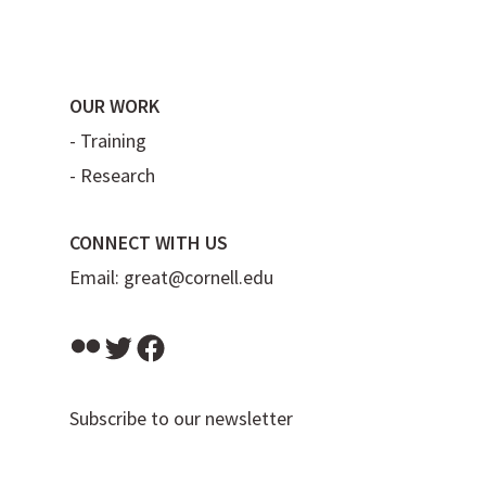
OUR WORK
-
Training
-
Research
CONNECT WITH US
Email:
great@cornell.edu
Flickr
Twitter
Facebook
Subscribe to our newsletter