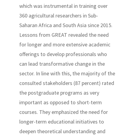
which was instrumental in training over
360 agricultural researchers in Sub-
Saharan Africa and South Asia since 2015.
Lessons from GREAT revealed the need
for longer and more extensive academic
offerings to develop professionals who
can lead transformative change in the
sector. In line with this, the majority of the
consulted stakeholders (87 percent) rated
the postgraduate programs as very
important as opposed to short-term
courses. They emphasized the need for
longer-term educational initiatives to
deepen theoretical understanding and