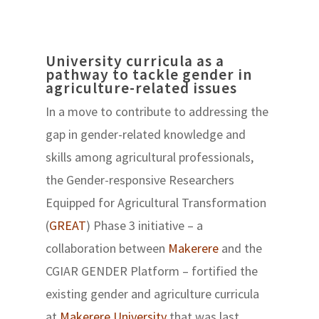
University curricula as a
pathway to tackle gender in
agriculture-related issues
In a move to contribute to addressing the
gap in gender-related knowledge and
skills among agricultural professionals,
the Gender-responsive Researchers
Equipped for Agricultural Transformation
(
GREAT
) Phase 3 initiative – a
collaboration between
Makerere
and the
CGIAR GENDER Platform – fortified the
existing gender and agriculture curricula
at
Makerere University
that was last