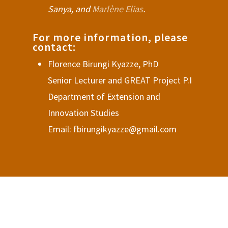
Sanya, and
Marlène Elias
.
For more information, please
contact:
Florence Birungi Kyazze, PhD
Senior Lecturer and GREAT Project P.I
Department of Extension and
Innovation Studies
Email: fbirungikyazze@gmail.com