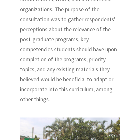
organizations. The purpose of the
consultation was to gather respondents’
perceptions about the relevance of the
post-graduate programs, key
competencies students should have upon
completion of the programs, priority
topics, and any existing materials they
believed would be beneficial to adapt or
incorporate into this curriculum, among
other things.