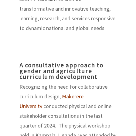
transformative and innovative teaching,
learning, research, and services responsive
to dynamic national and global needs.
A consultative approach to
gender and agriculture
curriculum development
Recognizing the need for collaborative
curriculum design,
Makerere
University
conducted physical and online
stakeholder consultations in the last
quarter of 2024. The physical workshop
held in Kampala, Uganda, was attended by