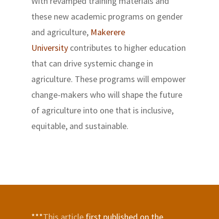
With revamped training materials and
these new academic programs on gender
and agriculture,
Makerere
University
contributes to higher education
that can drive systemic change in
agriculture. These programs will empower
change-makers who will shape the future
of agriculture into one that is inclusive,
equitable, and sustainable.
***
This article
first published on the