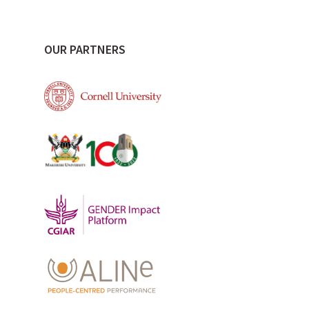
OUR PARTNERS