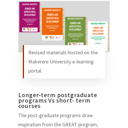
Revised materials hosted on the
Makerere University e-learning
portal.
Longer-term postgraduate
programs Vs short- term
courses
The post-graduate programs draw
inspiration from the GREAT program,