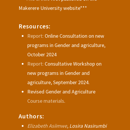
Makerere University website***
Resources:
Report
: Online Consultation on new
programs in Gender and agriculture,
October 2024
Report
: Consultative Workshop on
new programs in Gender and
agriculture, September 2024.
Revised Gender and Agriculture
Course materials
.
Authors:
Elizabeth Asiimwe
, Losira Nasirumbi