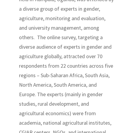
a diverse group of experts in gender,
agriculture, monitoring and evaluation,
and university management, among
others. The online survey, targeting a
diverse audience of experts in gender and
agriculture globally, attracted over 70
respondents from 22 countries across five
regions – Sub-Saharan Africa, South Asia,
North America, South America, and
Europe. The experts (mainly in gender
studies, rural development, and
agricultural economics) were from
academia, national agricultural institutes,
CGIAR centers, NGOs, and international