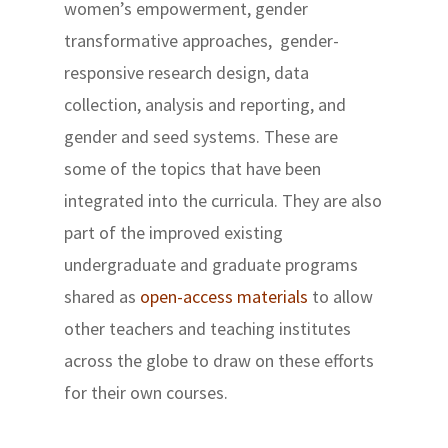
women’s empowerment, gender
transformative approaches, gender-
responsive research design, data
collection, analysis and reporting, and
gender and seed systems. These are
some of the topics that have been
integrated into the curricula. They are also
part of the improved existing
undergraduate and graduate programs
shared as
open-access materials
to allow
other teachers and teaching institutes
across the globe to draw on these efforts
for their own courses.