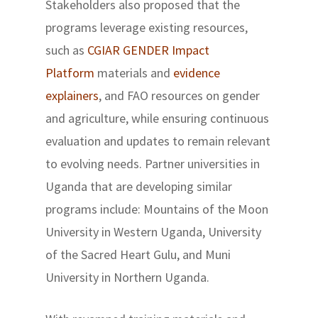
Stakeholders also proposed that the
programs leverage existing resources,
such as
CGIAR GENDER Impact
Platform
materials and
evidence
explainers
, and FAO resources on gender
and agriculture, while ensuring continuous
evaluation and updates to remain relevant
to evolving needs. Partner universities in
Uganda that are developing similar
programs include: Mountains of the Moon
University in Western Uganda, University
of the Sacred Heart Gulu, and Muni
University in Northern Uganda.