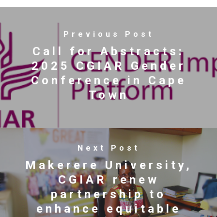
Previous Post
Call for Abstracts:
2025 CGIAR Gender
Conference in Cape
Town
Next Post
Makerere University,
CGIAR renew
partnership to
enhance equitable