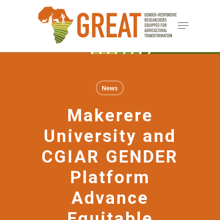
Skip
Menu
to
Close
main
Menu
content
News
Makerere
University and
CGIAR GENDER
Platform
Advance
Equitable