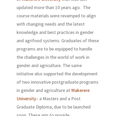
updated more than 10 years ago. The
course materials were revamped to align
with changing needs and the latest
knowledge and best practices in gender
and agrifood systems. Graduates of these
programs are to be equipped to handle
the challenges in the world of work in
gender and agriculture. The same
initiative also supported the development
of two innovative postgraduate programs
in gender and agriculture at
Makerere
University
– a Masters and a Post
Graduate Diploma, due to be launched
soon. These aim to provide