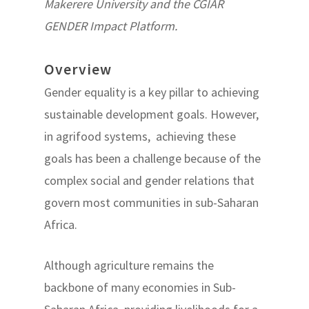
Makerere University and the CGIAR
GENDER Impact Platform.
Overview
Gender equality is a key pillar to achieving
sustainable development goals. However,
in agrifood systems, achieving these
goals has been a challenge because of the
complex social and gender relations that
govern most communities in sub-Saharan
Africa.
Although agriculture remains the
backbone of many economies in Sub-