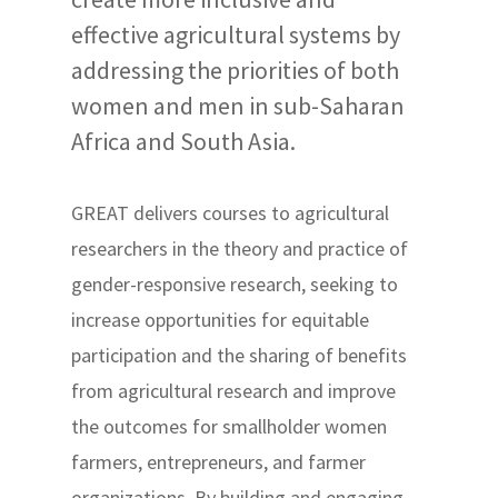
effective agricultural systems by
addressing the priorities of both
women and men in sub-Saharan
Africa and South Asia.
GREAT delivers courses to agricultural
researchers in the theory and practice of
gender-responsive research, seeking to
increase opportunities for equitable
participation and the sharing of benefits
from agricultural research and improve
the outcomes for smallholder women
farmers, entrepreneurs, and farmer
organizations. By building and engaging