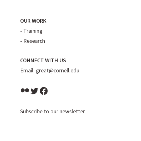
OUR WORK
-
Training
-
Research
CONNECT WITH US
Email:
great@cornell.edu
Flickr
Twitter
Facebook
Subscribe to our newsletter