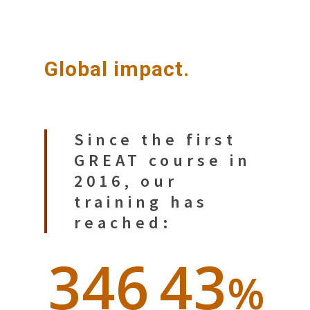
Global impact.
Since the first
GREAT course in
2016, our
training has
reached:
346
43
%