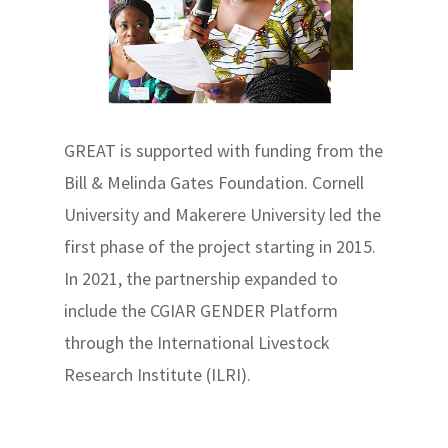
GREAT is supported with funding from the
Bill & Melinda Gates Foundation. Cornell
University and Makerere University led the
first phase of the project starting in 2015.
In 2021, the partnership expanded to
include the CGIAR GENDER Platform
through the International Livestock
Research Institute (ILRI).