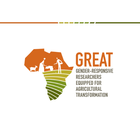
Agricultural Research Institute (TARI) •
Uganda Christian University •
Université Dan Dicko Dankoulodo de
Maradi, Niger • Universite Joseph Ki-
Zerbo, Burkina Faso • University of
Abomey-Calavi, Benin • University of
Zambia • West Africa Center for Crop
Improvement (WACCI) • World
Vegetable Center • Zambia Agriculture
Research Institute (ZARI) • Zanzibar
Agricultural Research Institute (ZARI)