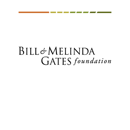
Fisheries (MALF), Tanzania • Ministry
of Agriculture and Livestock
Development (MOALD), Nepal •
Ministry of Lands, Agriculture, Climate,
Water and Rural Resettlement,
Zimbabwe • Mulungushi University,
Zambia • National Agricultural
Research Organization (NARO),
Uganda • National Root Crops
Research Institute (NRCRI), Nigeria •
Nepal Agricultural Research Council
(NARC) • Sierra Leone Agricultural
Research Institute (SLARI) •
SOJAGNON-NGO, Benin • Tanzania