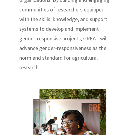
communities of researchers equipped
with the skills, knowledge, and support
systems to develop and implement
gender-responsive projects, GREAT will
advance gender-responsiveness as the
norm and standard for agricultural
research.