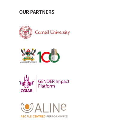
OUR PARTNERS