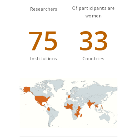
Of participants are
Researchers
women
75
33
Institutions
Countries