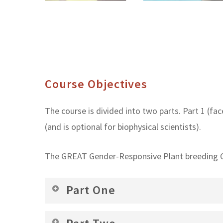
Course Objectives
The course is divided into two parts. Part 1 (face
(and is optional for biophysical scientists).
The GREAT Gender-Responsive Plant breeding Co
Part One
Increased ability to articulate the conce