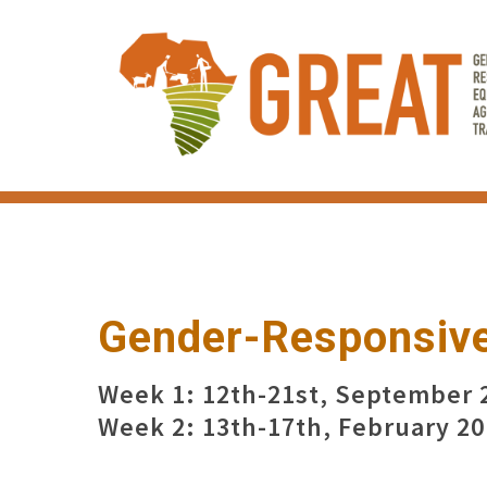
Skip
to
main
content
Gender-Responsive
Week 1: 12th-21st, September 
Week 2: 13th-17th, February 2