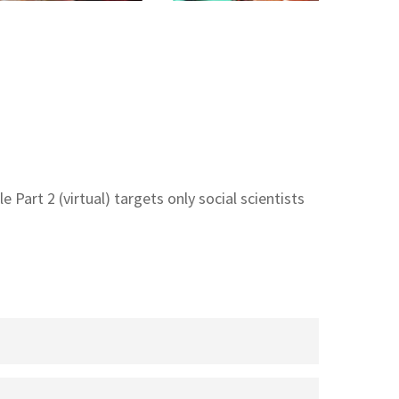
 Part 2 (virtual) targets only social scientists
stems