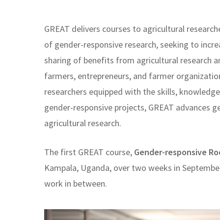
GREAT delivers courses to agricultural research
of gender-responsive research, seeking to incre
sharing of benefits from agricultural researc
farmers, entrepreneurs, and farmer organizatio
researchers equipped with the skills, knowled
gender-responsive projects, GREAT advances g
agricultural research.
The first GREAT course,
Gender-responsive Ro
Kampala, Uganda, over two weeks in September
work in between.