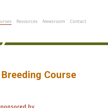
urses
Resources
Newsroom
Contact
 Breeding Course
ponsored by