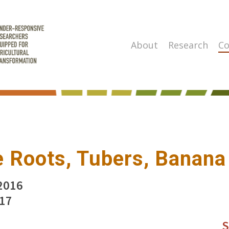
About
Research
Co
 Roots, Tubers, Banana
2016
017
S