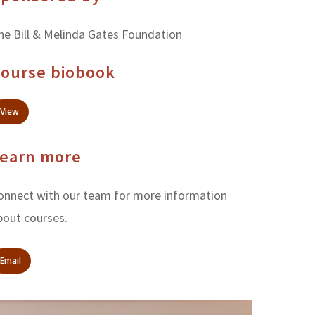
he Bill & Melinda Gates Foundation
ourse biobook
View
earn more
onnect with our team for more information
bout courses.
Email