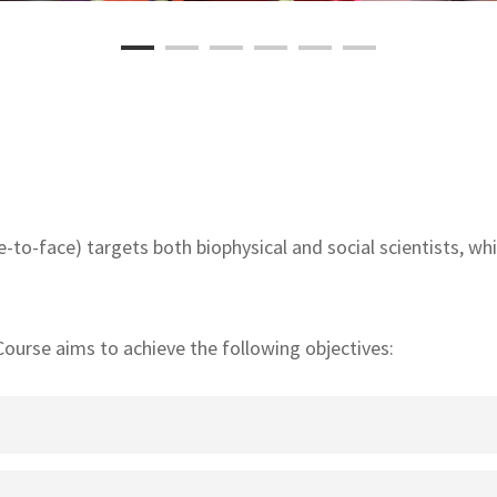
-to-face) targets both biophysical and social scientists, while
urse aims to achieve the following objectives:
pts and principles of gender-responsive breeding and seed sy