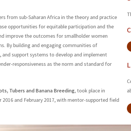
T
ers from sub-Saharan Africa in the theory and practice
ase opportunities for equitable participation and the
C
h and improve the outcomes for smallholder women
ns. By building and engaging communities of
ge, and support systems to develop and implement
ender-responsiveness as the norm and standard for
L
C
ots, Tubers and Banana Breeding
, took place in
a
 2016 and February 2017, with mentor-supported field