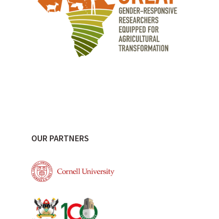
OUR PARTNERS