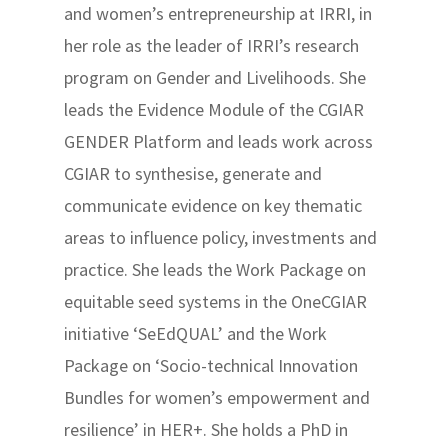
and women’s entrepreneurship at IRRI, in
her role as the leader of IRRI’s research
program on Gender and Livelihoods. She
leads the Evidence Module of the CGIAR
GENDER Platform and leads work across
CGIAR to synthesise, generate and
communicate evidence on key thematic
areas to influence policy, investments and
practice. She leads the Work Package on
equitable seed systems in the OneCGIAR
initiative ‘SeEdQUAL’ and the Work
Package on ‘Socio-technical Innovation
Bundles for women’s empowerment and
resilience’ in HER+. She holds a PhD in