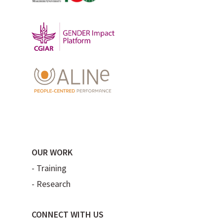
OUR WORK
-
Training
-
Research
CONNECT WITH US