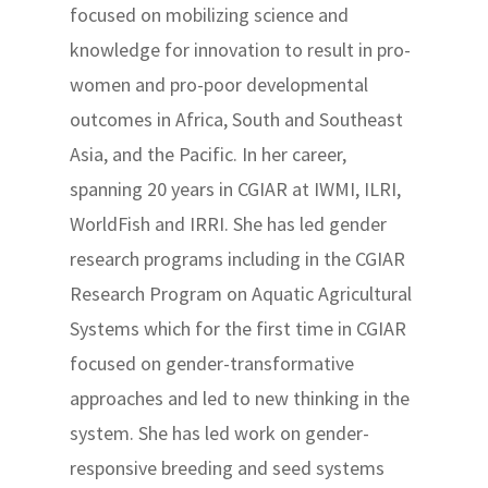
focused on mobilizing science and
knowledge for innovation to result in pro-
women and pro-poor developmental
outcomes in Africa, South and Southeast
Asia, and the Pacific. In her career,
spanning 20 years in CGIAR at IWMI, ILRI,
WorldFish and IRRI. She has led gender
research programs including in the CGIAR
Research Program on Aquatic Agricultural
Systems which for the first time in CGIAR
focused on gender-transformative
approaches and led to new thinking in the
system. She has led work on gender-
responsive breeding and seed systems