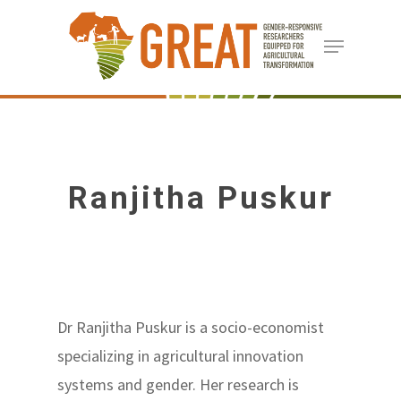
Skip
Menu
to
Close
main
Menu
content
Ranjitha Puskur
Dr Ranjitha Puskur is a socio-economist
specializing in agricultural innovation
systems and gender. Her research is