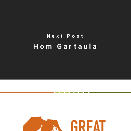
Next Post
Hom Gartaula