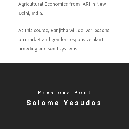
Agricultural Economics from IARI in New
Delhi, India.
At this course, Ranjitha will deliver lessons
on market and gender-responsive plant
breeding and seed systems.
Previous Post
Salome Yesudas