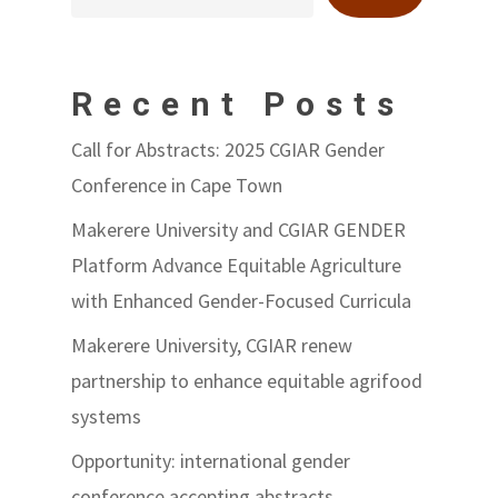
Recent Posts
Call for Abstracts: 2025 CGIAR Gender
Conference in Cape Town
Makerere University and CGIAR GENDER
Platform Advance Equitable Agriculture
with Enhanced Gender-Focused Curricula
Makerere University, CGIAR renew
partnership to enhance equitable agrifood
systems
Opportunity: international gender
conference accepting abstracts