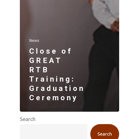
News
Close of
GREAT
RTB
Training:
Graduation
Ceremony
Search
Search