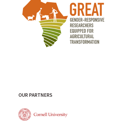
OUR PARTNERS