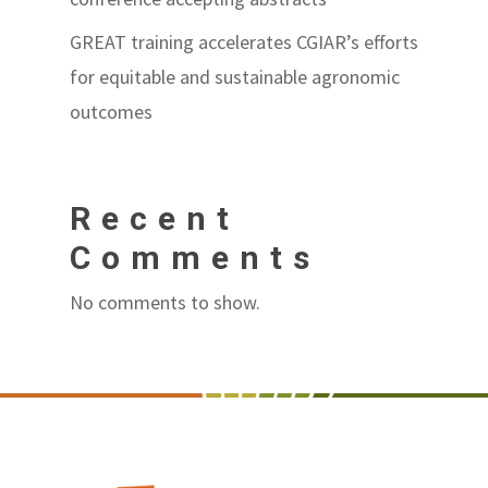
GREAT training accelerates CGIAR’s efforts
for equitable and sustainable agronomic
outcomes
Recent
Comments
No comments to show.