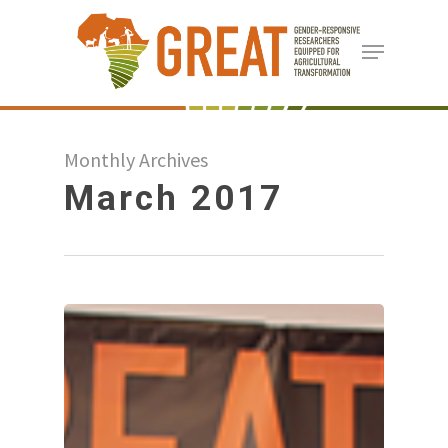
Skip
Menu
to
Close
main
Menu
content
Monthly Archives
March 2017