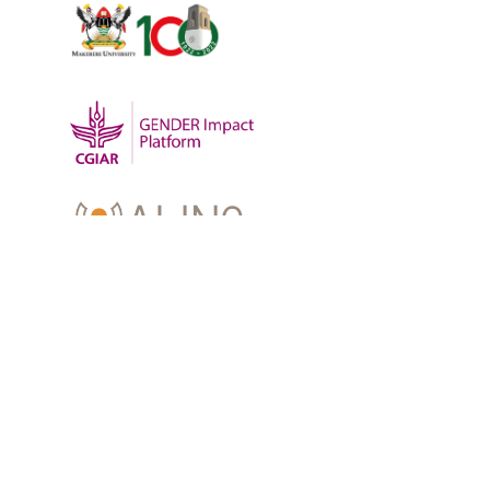
OUR WORK
-
Training
-
Research