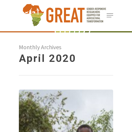
Skip
Menu
to
Close
main
Menu
content
Monthly Archives
April 2020