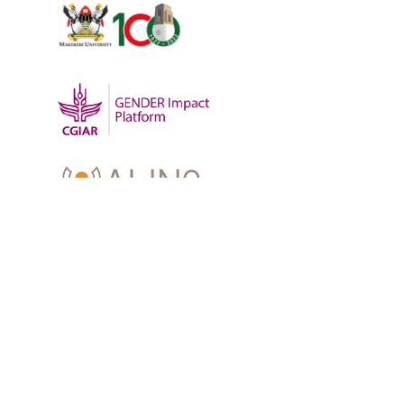
OUR WORK
-
Training
-
Research