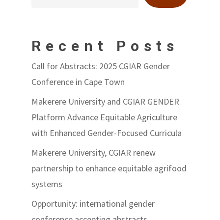
Recent Posts
Call for Abstracts: 2025 CGIAR Gender
Conference in Cape Town
Makerere University and CGIAR GENDER
Platform Advance Equitable Agriculture
with Enhanced Gender-Focused Curricula
Makerere University, CGIAR renew
partnership to enhance equitable agrifood
systems
Opportunity: international gender
conference accepting abstracts