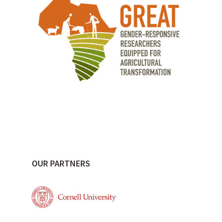
OUR PARTNERS