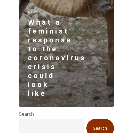
News
What a
feminist
response
to the
coronavirus
crisis
could
look
like
Search
Search