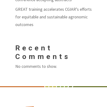
GREAT training accelerates CGIAR’s efforts
for equitable and sustainable agronomic
outcomes
Recent
Comments
No comments to show.