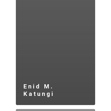
Enid M.
Katungi