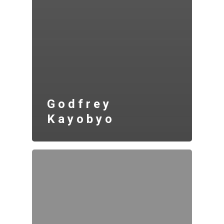
Godfrey
Kayobyo