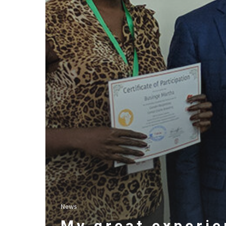
News
My great experi