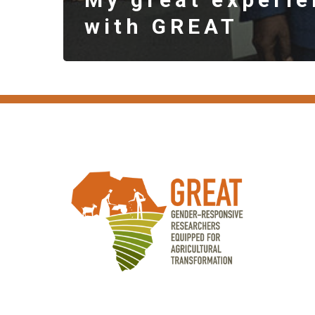
with GREAT