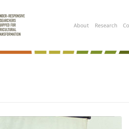
About
Research
Co