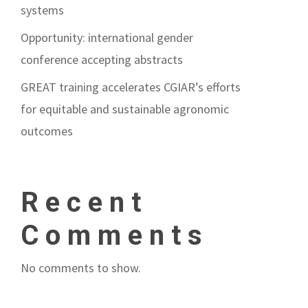
systems
Opportunity: international gender
conference accepting abstracts
GREAT training accelerates CGIAR’s efforts
for equitable and sustainable agronomic
outcomes
Recent
Comments
No comments to show.