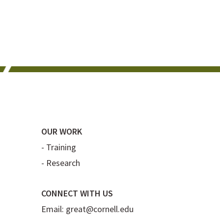
OUR WORK
-
Training
-
Research
CONNECT WITH US
Email:
great@cornell.edu