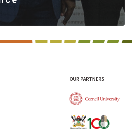
OUR PARTNERS