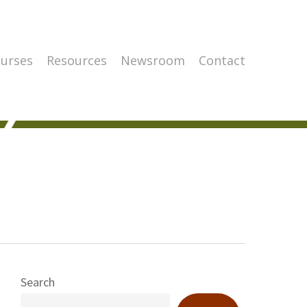
urses
Resources
Newsroom
Contact
Search