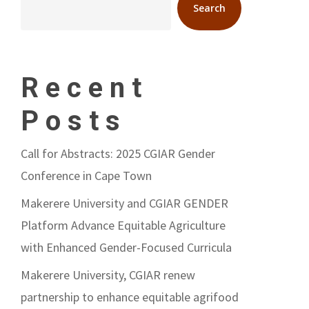
Search
Recent
Posts
Call for Abstracts: 2025 CGIAR Gender
Conference in Cape Town
Makerere University and CGIAR GENDER
Platform Advance Equitable Agriculture
with Enhanced Gender-Focused Curricula
Makerere University, CGIAR renew
partnership to enhance equitable agrifood