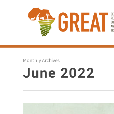
Skip
to
main
content
Monthly Archives
June 2022