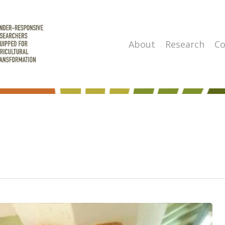
About
Research
Co