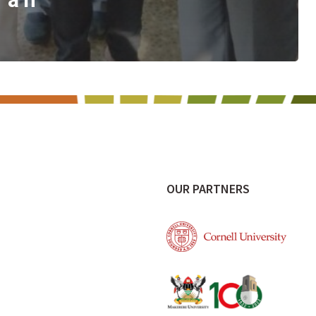
e
OUR PARTNERS