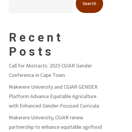
Search
Recent
Posts
Call for Abstracts: 2025 CGIAR Gender
Conference in Cape Town
Makerere University and CGIAR GENDER
Platform Advance Equitable Agriculture
with Enhanced Gender-Focused Curricula
Makerere University, CGIAR renew
partnership to enhance equitable agrifood