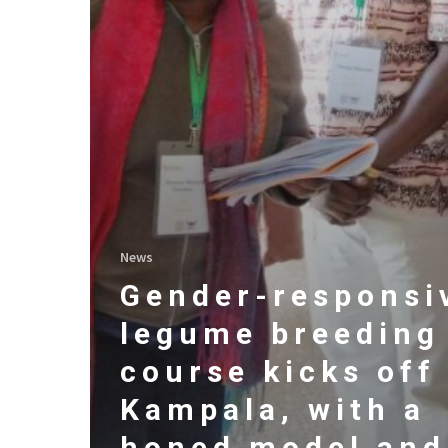
News
Gender-responsi
legume breeding
course kicks off
Kampala, with a
honed model and