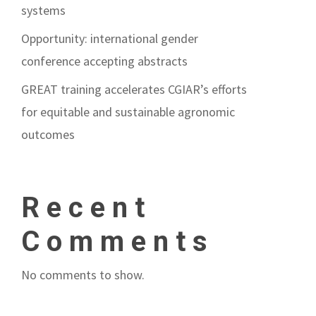
systems
Opportunity: international gender
conference accepting abstracts
GREAT training accelerates CGIAR’s efforts
for equitable and sustainable agronomic
outcomes
Recent
Comments
No comments to show.