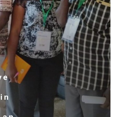
ve
 in
 an