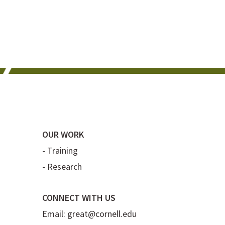
OUR WORK
-
Training
-
Research
CONNECT WITH US
Email:
great@cornell.edu