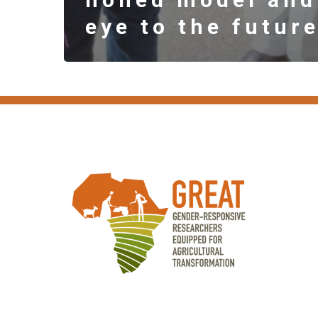
eye to the futur