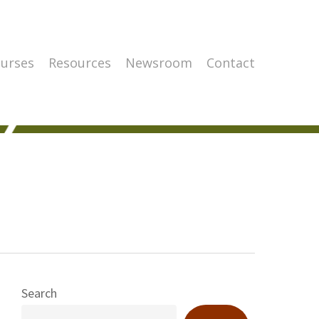
urses
Resources
Newsroom
Contact
Search