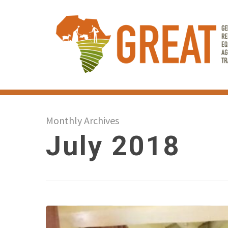
Skip
to
main
content
Monthly Archives
July 2018