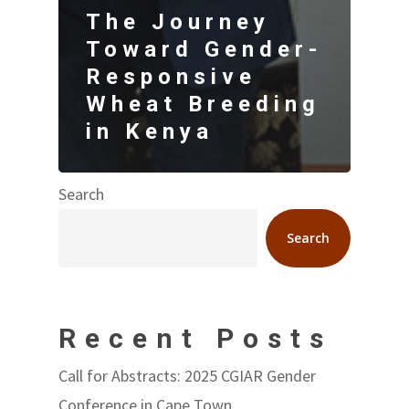
The Journey
Toward Gender-
Responsive
Wheat Breeding
in Kenya
Search
Search
Recent Posts
Call for Abstracts: 2025 CGIAR Gender
Conference in Cape Town