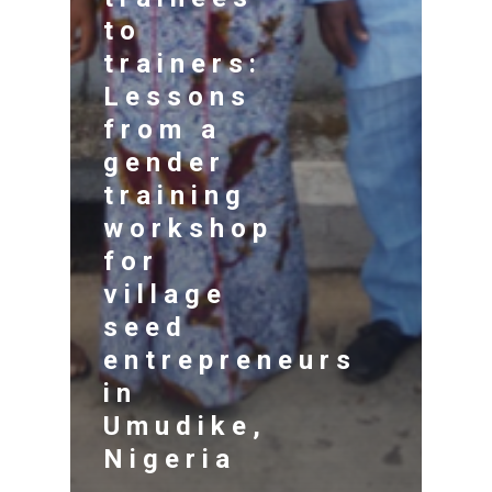
to
trainers:
Lessons
from a
gender
training
workshop
for
village
seed
entrepreneurs
in
Umudike,
Nigeria