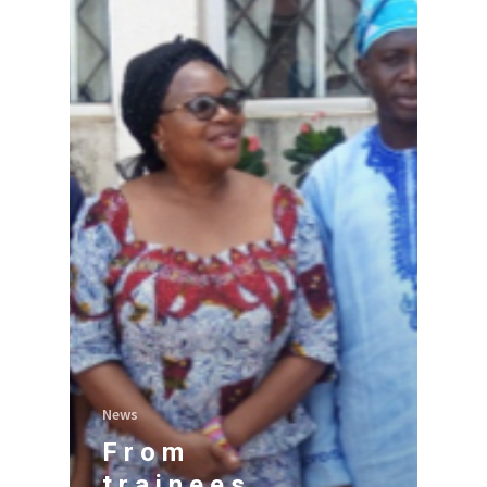
News
From
trainees