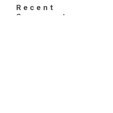
Recent
Comments
No comments to show.