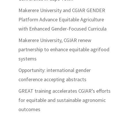
Makerere University and CGIAR GENDER
Platform Advance Equitable Agriculture
with Enhanced Gender-Focused Curricula
Makerere University, CGIAR renew
partnership to enhance equitable agrifood
systems
Opportunity: international gender
conference accepting abstracts
GREAT training accelerates CGIAR’s efforts
for equitable and sustainable agronomic
outcomes