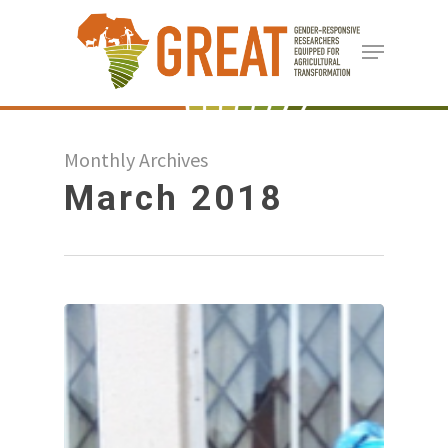
Skip
Menu
to
Close
main
Menu
content
Monthly Archives
March 2018