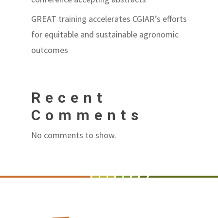
GREAT training accelerates CGIAR’s efforts
for equitable and sustainable agronomic
outcomes
Recent
Comments
No comments to show.