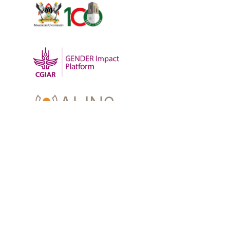
OUR WORK
-
Training
-
Research