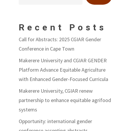
Recent Posts
Call for Abstracts: 2025 CGIAR Gender
Conference in Cape Town
Makerere University and CGIAR GENDER
Platform Advance Equitable Agriculture
with Enhanced Gender-Focused Curricula
Makerere University, CGIAR renew
partnership to enhance equitable agrifood
systems
Opportunity: international gender
conference accepting abstracts