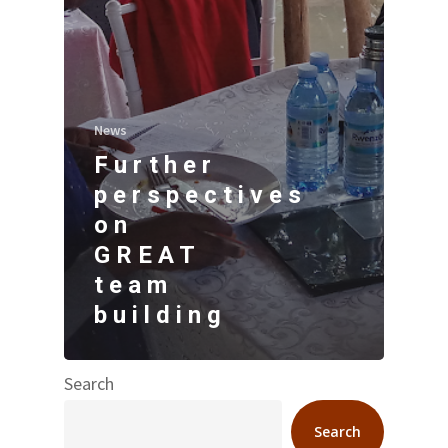
News
Further
perspectives
on
GREAT
team
building
Search
Search