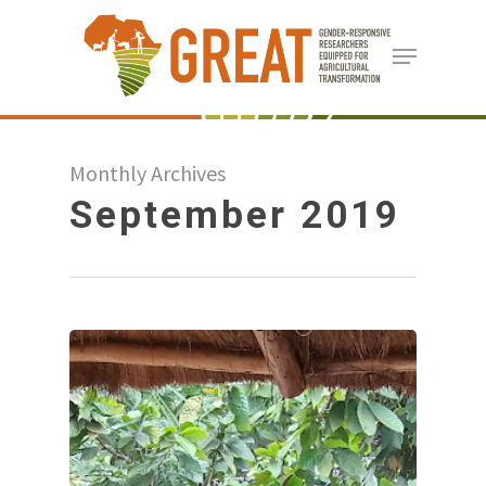
Skip
Menu
to
Close
main
Menu
content
Monthly Archives
September 2019