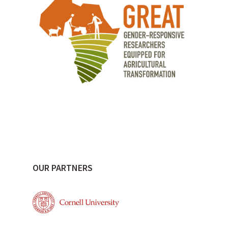
OUR PARTNERS