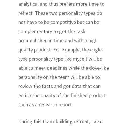
analytical and thus prefers more time to
reflect. These two personality types do
not have to be competitive but can be
complementary to get the task
accomplished in time and with a high
quality product. For example, the eagle-
type personality type like myself will be
able to meet deadlines while the dove-like
personality on the team will be able to
review the facts and get data that can
enrich the quality of the finished product
such as a research report.
During this team-building retreat, I also