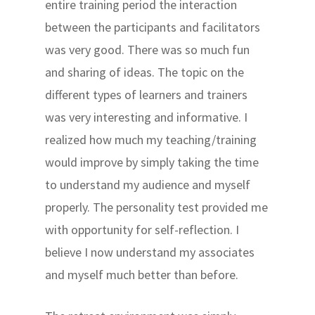
entire training period the interaction
between the participants and facilitators
was very good. There was so much fun
and sharing of ideas. The topic on the
different types of learners and trainers
was very interesting and informative. I
realized how much my teaching/training
would improve by simply taking the time
to understand my audience and myself
properly. The personality test provided me
with opportunity for self-reflection. I
believe I now understand my associates
and myself much better than before.