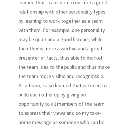
learned that I can learn to nurture a good
relationship with other personality types
by learning to work together as a team
with them. For example, one personality
may be quiet and a good listener, while
the other is more assertive and a great
presenter of facts, thus able to market
the team idea to the public and thus make
the team more visible and recognizable.
As a team, I also learned that we need to
build each other up by giving an
opportunity to all members of the team
to express their views and so my take-
home message as someone who can be