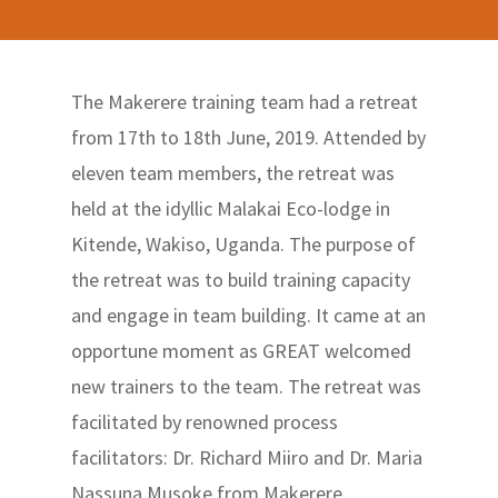
The Makerere training team had a retreat
from 17th to 18th June, 2019. Attended by
eleven team members, the retreat was
held at the idyllic Malakai Eco-lodge in
Kitende, Wakiso, Uganda. The purpose of
the retreat was to build training capacity
and engage in team building. It came at an
opportune moment as GREAT welcomed
new trainers to the team. The retreat was
facilitated by renowned process
facilitators: Dr. Richard Miiro and Dr. Maria
Nassuna Musoke from Makerere