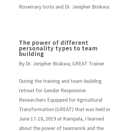
Rosemary Isoto and Dr. Jenipher Bisikwa.
The power of different
personality types to team
building
By Dr. Jenipher Bisikwa, GREAT Trainer
During the training and team-building
retreat for Gender Responsive
Researchers Equipped for Agricultural
Transformation (GREAT) that was held in
June 17-18, 2019 at Kampala, I learned
about the power of teamwork and the