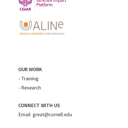
OUR WORK
-
Training
-
Research
CONNECT WITH US
Email:
great@cornell.edu
Flickr