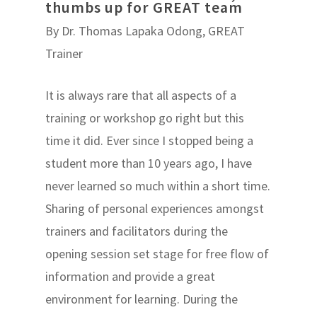
thumbs up for GREAT team
By Dr. Thomas Lapaka Odong, GREAT
Trainer
It is always rare that all aspects of a
training or workshop go right but this
time it did. Ever since I stopped being a
student more than 10 years ago, I have
never learned so much within a short time.
Sharing of personal experiences amongst
trainers and facilitators during the
opening session set stage for free flow of
information and provide a great
environment for learning. During the