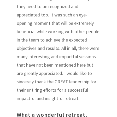
they need to be recognized and
appreciated too. It was such an eye-
opening moment that will be extremely
beneficial while working with other people
in the team to achieve the expected
objectives and results. All in all, there were
many interesting and impactful sessions
that have not been mentioned here but
are greatly appreciated. I would like to
sincerely thank the GREAT leadership for
their untiring efforts for a successful
impactful and insightful retreat.
What a wonderful retreat,