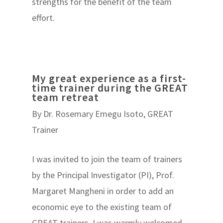
strengths for the benefit of the team
effort.
My great experience as a first-
time trainer during the GREAT
team retreat
By Dr. Rosemary Emegu Isoto, GREAT
Trainer
I was invited to join the team of trainers
by the Principal Investigator (PI), Prof.
Margaret Mangheni in order to add an
economic eye to the existing team of
GREAT trainers. I was warmly welcomed