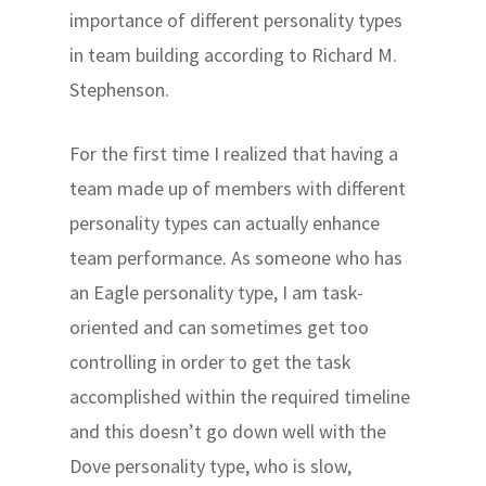
importance of different personality types
in team building according to Richard M.
Stephenson.
For the first time I realized that having a
team made up of members with different
personality types can actually enhance
team performance. As someone who has
an Eagle personality type, I am task-
oriented and can sometimes get too
controlling in order to get the task
accomplished within the required timeline
and this doesn’t go down well with the
Dove personality type, who is slow,