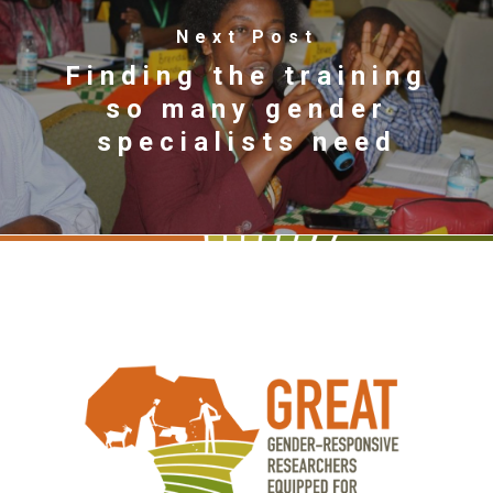
Next Post
Finding the training
so many gender
specialists need