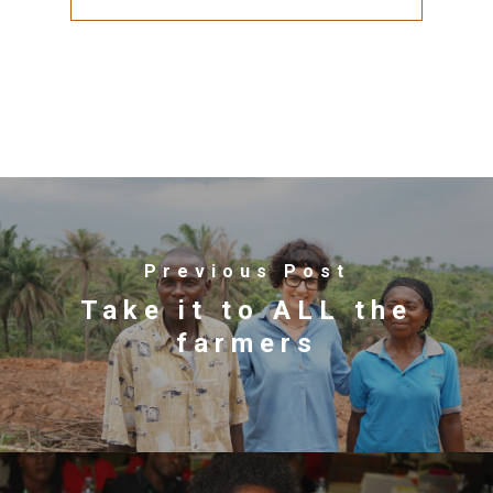
Previous Post
Take it to ALL the
farmers