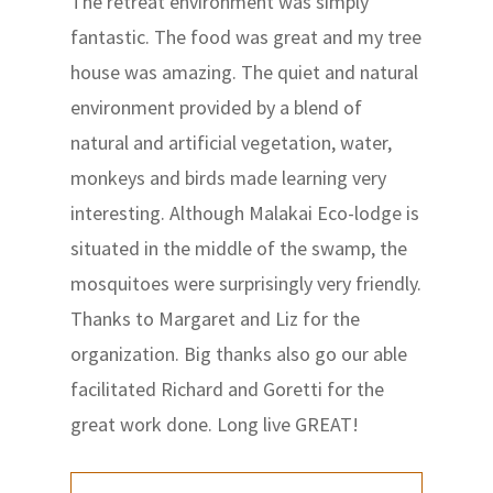
The retreat environment was simply
fantastic. The food was great and my tree
house was amazing. The quiet and natural
environment provided by a blend of
natural and artificial vegetation, water,
monkeys and birds made learning very
interesting. Although Malakai Eco-lodge is
situated in the middle of the swamp, the
mosquitoes were surprisingly very friendly.
Thanks to Margaret and Liz for the
organization. Big thanks also go our able
facilitated Richard and Goretti for the
great work done. Long live GREAT!