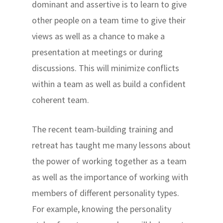
dominant and assertive is to learn to give
other people on a team time to give their
views as well as a chance to make a
presentation at meetings or during
discussions. This will minimize conflicts
within a team as well as build a confident
coherent team.
The recent team-building training and
retreat has taught me many lessons about
the power of working together as a team
as well as the importance of working with
members of different personality types.
For example, knowing the personality