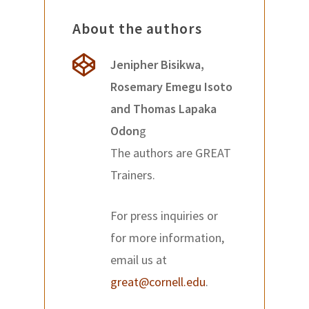
About the authors
Jenipher Bisikwa,
Rosemary Emegu Isoto
and Thomas Lapaka
Odon
g
The authors are GREAT
Trainers.
For press inquiries or
for more information,
email us at
great@cornell.edu
.