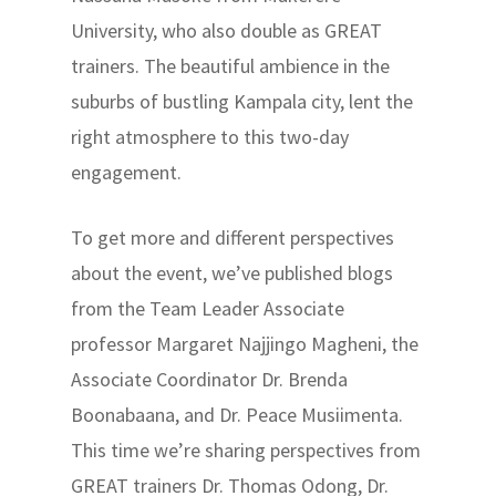
University, who also double as GREAT
trainers. The beautiful ambience in the
suburbs of bustling Kampala city, lent the
right atmosphere to this two-day
engagement.
To get more and different perspectives
about the event, we’ve published blogs
from the Team Leader Associate
professor Margaret Najjingo Magheni, the
Associate Coordinator Dr. Brenda
Boonabaana, and Dr. Peace Musiimenta.
This time we’re sharing perspectives from
GREAT trainers Dr. Thomas Odong, Dr.