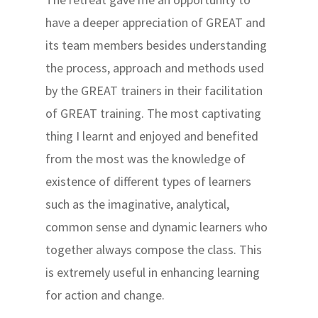
have a deeper appreciation of GREAT and
its team members besides understanding
the process, approach and methods used
by the GREAT trainers in their facilitation
of GREAT training. The most captivating
thing I learnt and enjoyed and benefited
from the most was the knowledge of
existence of different types of learners
such as the imaginative, analytical,
common sense and dynamic learners who
together always compose the class. This
is extremely useful in enhancing learning
for action and change.