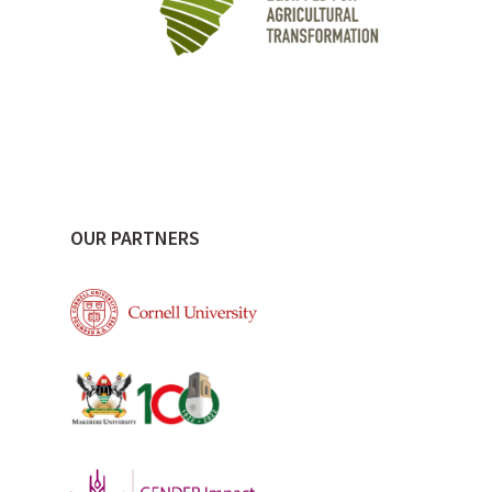
OUR PARTNERS