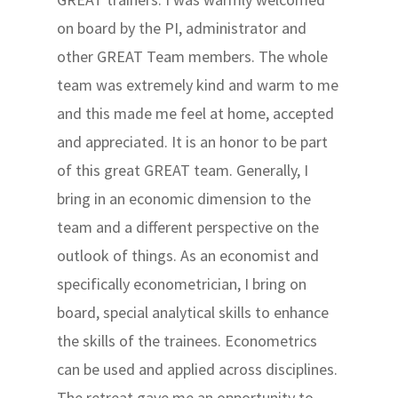
on board by the PI, administrator and
other GREAT Team members. The whole
team was extremely kind and warm to me
and this made me feel at home, accepted
and appreciated. It is an honor to be part
of this great GREAT team. Generally, I
bring in an economic dimension to the
team and a different perspective on the
outlook of things. As an economist and
specifically econometrician, I bring on
board, special analytical skills to enhance
the skills of the trainees. Econometrics
can be used and applied across disciplines.
The retreat gave me an opportunity to