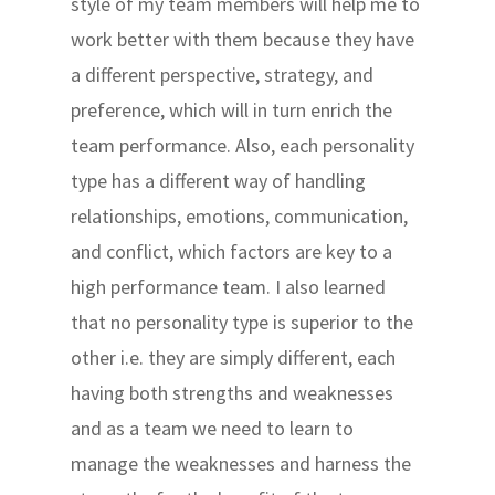
style of my team members will help me to
work better with them because they have
a different perspective, strategy, and
preference, which will in turn enrich the
team performance. Also, each personality
type has a different way of handling
relationships, emotions, communication,
and conflict, which factors are key to a
high performance team. I also learned
that no personality type is superior to the
other i.e. they are simply different, each
having both strengths and weaknesses
and as a team we need to learn to
manage the weaknesses and harness the