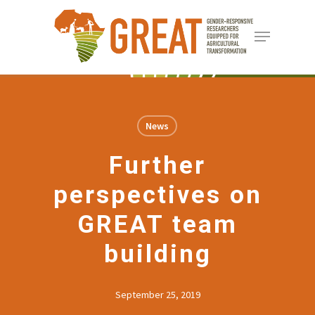
Skip
Menu
to
Close
main
Menu
content
News
Further
perspectives on
GREAT team
building
September 25, 2019