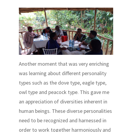
Another moment that was very enriching
was learning about different personality
types such as the dove type, eagle type,
owl type and peacock type. This gave me
an appreciation of diversities inherent in
human beings. These diverse personalities
need to be recognized and harnessed in
order to work together harmoniously and