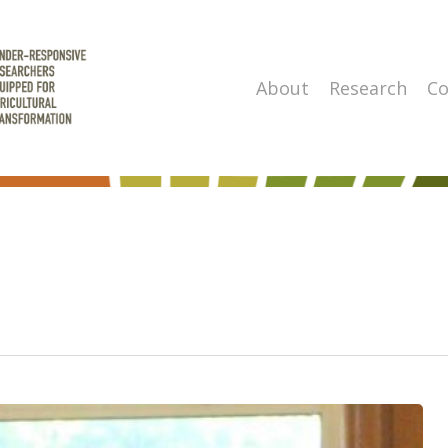
About
Research
Co