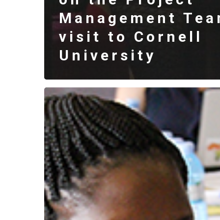
Management Tea
visit to Cornell
University