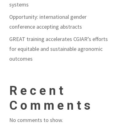
systems
Opportunity: international gender
conference accepting abstracts
GREAT training accelerates CGIAR’s efforts
for equitable and sustainable agronomic
outcomes
Recent
Comments
No comments to show.