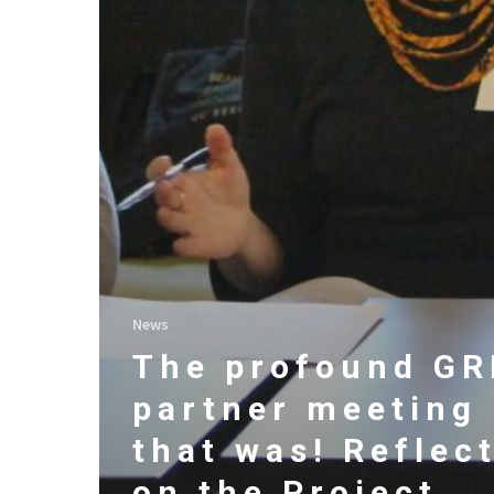
News
The profound G
partner meeting
that was! Reflec
on the Project