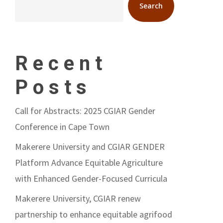
Search
Recent
Posts
Call for Abstracts: 2025 CGIAR Gender
Conference in Cape Town
Makerere University and CGIAR GENDER
Platform Advance Equitable Agriculture
with Enhanced Gender-Focused Curricula
Makerere University, CGIAR renew
partnership to enhance equitable agrifood