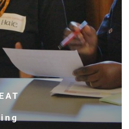
REAT
ting