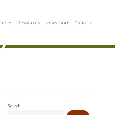
urses
Resources
Newsroom
Contact
Search