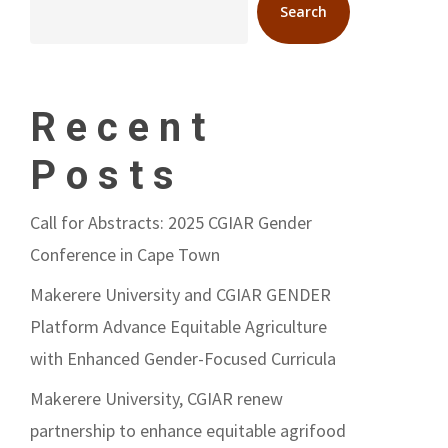
Search
Recent
Posts
Call for Abstracts: 2025 CGIAR Gender
Conference in Cape Town
Makerere University and CGIAR GENDER
Platform Advance Equitable Agriculture
with Enhanced Gender-Focused Curricula
Makerere University, CGIAR renew
partnership to enhance equitable agrifood