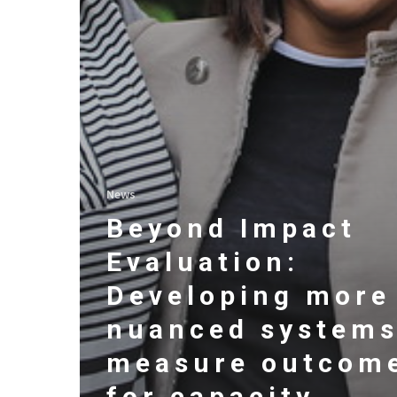
News
Beyond Impact
Evaluation:
Developing more
nuanced systems
measure outcom
for capacity