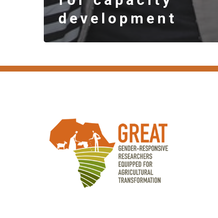
development