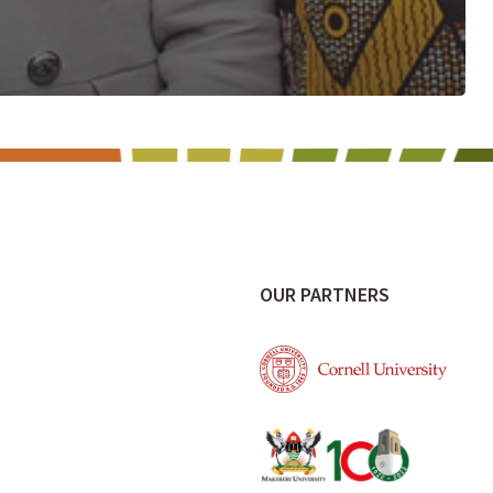
OUR PARTNERS