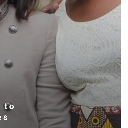
 to
es