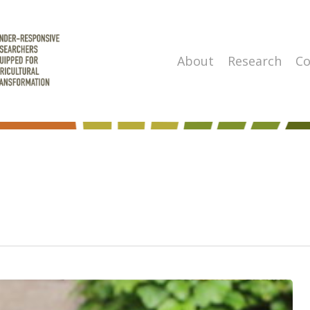
About
Research
Co