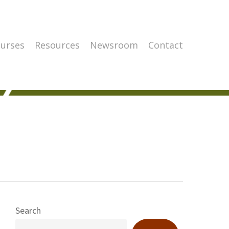
urses
Resources
Newsroom
Contact
Search