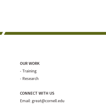
OUR WORK
-
Training
-
Research
CONNECT WITH US
Email:
great@cornell.edu