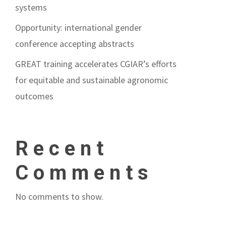
systems
Opportunity: international gender
conference accepting abstracts
GREAT training accelerates CGIAR’s efforts
for equitable and sustainable agronomic
outcomes
Recent
Comments
No comments to show.