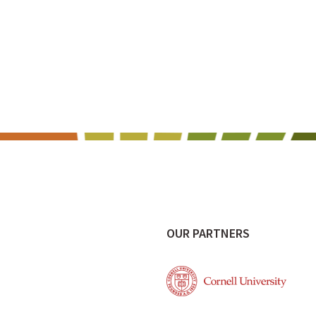
OUR PARTNERS