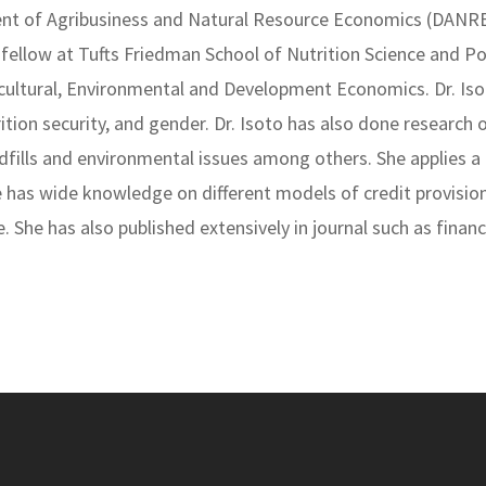
ment of Agribusiness and Natural Resource Economics (DANR
fellow at Tufts Friedman School of Nutrition Science and Po
icultural, Environmental and Development Economics. Dr. Iso
tion security, and gender. Dr. Isoto has also done research o
landfills and environmental issues among others. She applies 
he has wide knowledge on different models of credit provisi
e. She has also published extensively in journal such as fina