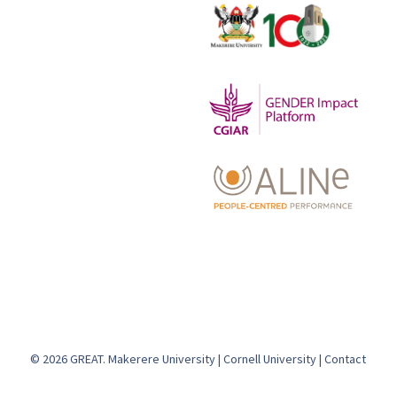
© 2026 GREAT.
Makerere University
|
Cornell University
|
Contact