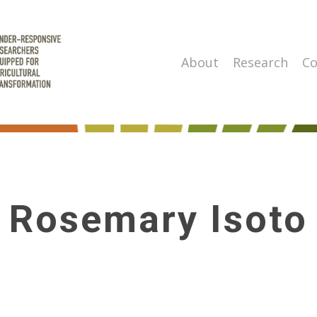
About
Research
Co
Rosemary Isoto