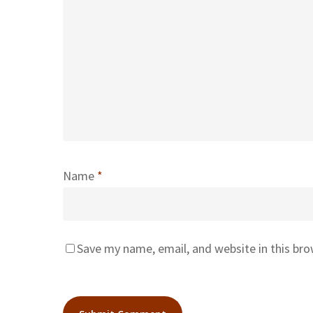
Name
*
Save my name, email, and website in this br