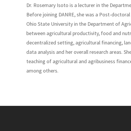
Dr. Rosemary Isoto is a lecturer in the Depart
Before joining DANRE, she was a Post-doctoral 
Ohio State University in the Department of Agr
between agricultural productivity, food and nutri
decentralized setting, agricultural financing, 
data analysis and her overall research areas. S
teaching of agricultural and agribusiness financ
among others.