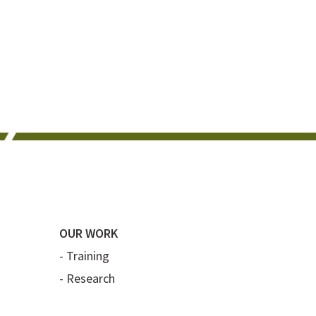
OUR WORK
-
Training
-
Research