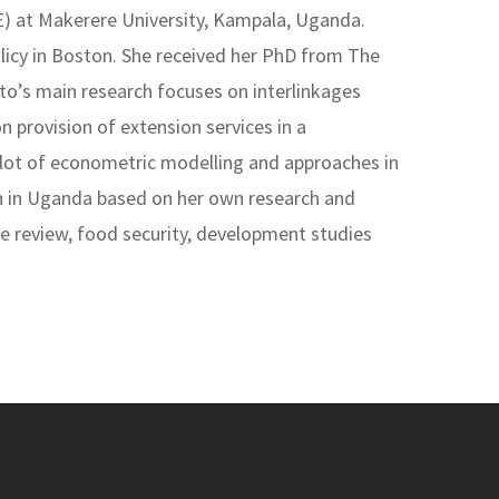
E) at Makerere University, Kampala, Uganda.
licy in Boston. She received her PhD from The
to’s main research focuses on interlinkages
n provision of extension services in a
a lot of econometric modelling and approaches in
on in Uganda based on her own research and
nce review, food security, development studies