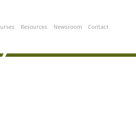
urses
Resources
Newsroom
Contact