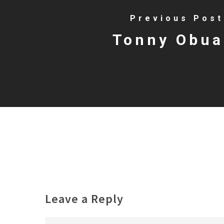
Previous Post
Tonny Obua
Leave a Reply