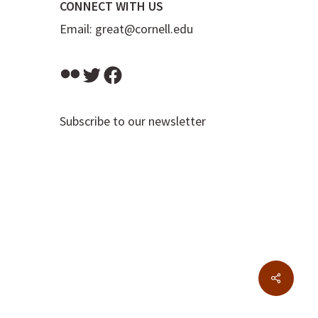
CONNECT WITH US
Email:
great@cornell.edu
Flickr
Twitter
Facebook
Subscribe to our newsletter