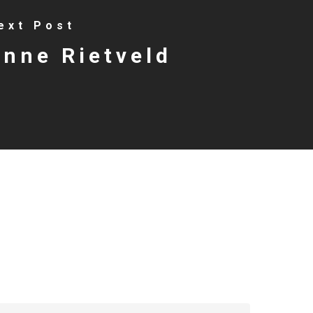
ext Post
nne Rietveld