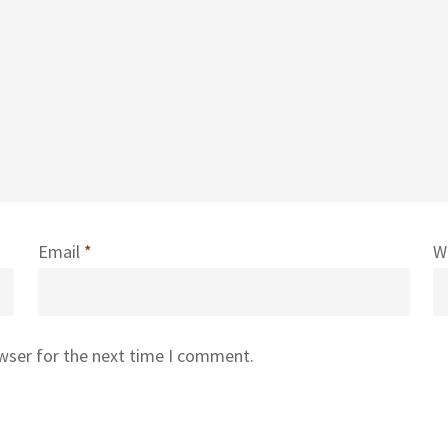
Email
*
W
owser for the next time I comment.