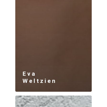
Eva
Weltzien