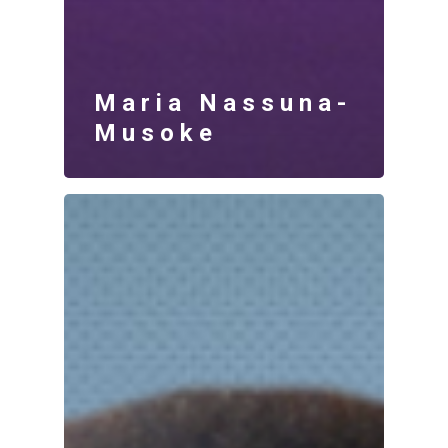
Maria Nassuna-
Musoke