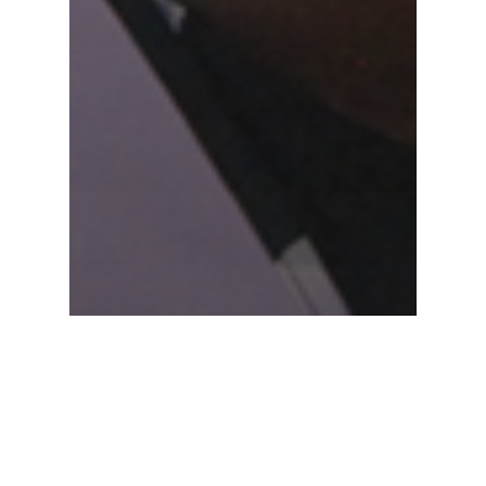
Peace
Musiimenta