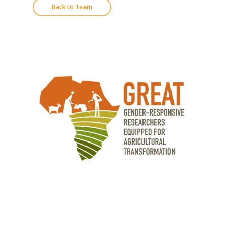
Back to Team