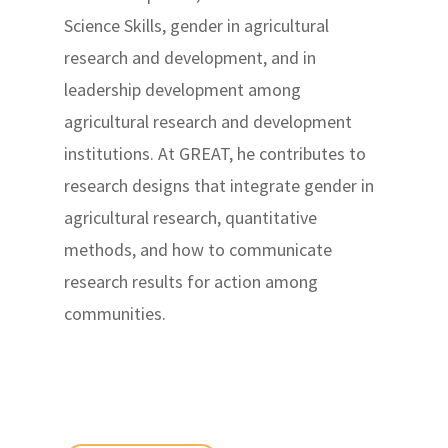
Science Skills, gender in agricultural
research and development, and in
leadership development among
agricultural research and development
institutions. At GREAT, he contributes to
research designs that integrate gender in
agricultural research, quantitative
methods, and how to communicate
research results for action among
communities.