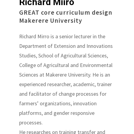
Richard Miiro
GREAT core curriculum design
Makerere University
Richard Mirro is a senior lecturer in the
Department of Extension and Innovations
Studies, School of Agricultural Sciences,
College of Agricultural and Environmental
Sciences at Makerere University. He is an
experienced researcher, academic, trainer
and facilitator of change processes for
farmers’ organizations, innovation
platforms, and gender responsive
processes.
He researches on training transfer and