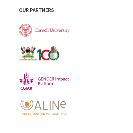
OUR PARTNERS