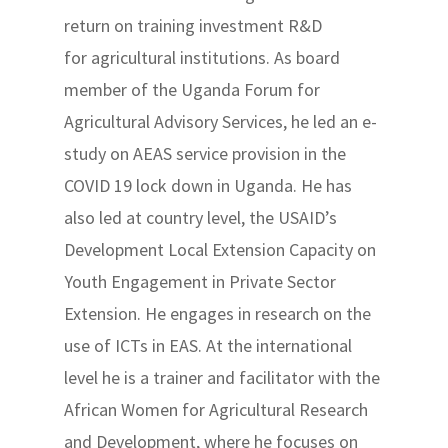
return on training investment R&D
for agricultural institutions. As board
member of the Uganda Forum for
Agricultural Advisory Services, he led an e-
study on AEAS service provision in the
COVID 19 lock down in Uganda. He has
also led at country level, the USAID’s
Development Local Extension Capacity on
Youth Engagement in Private Sector
Extension. He engages in research on the
use of ICTs in EAS. At the international
level he is a trainer and facilitator with the
African Women for Agricultural Research
and Development, where he focuses on