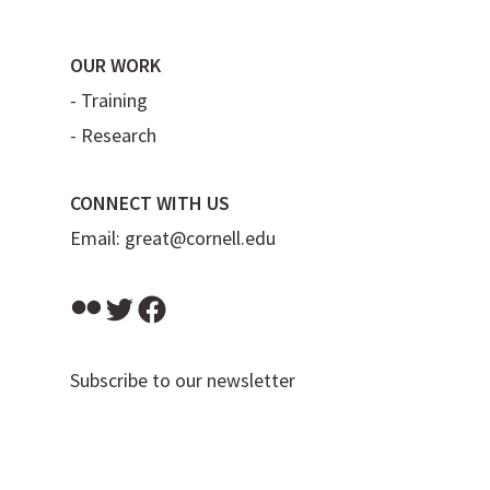
OUR WORK
-
Training
-
Research
CONNECT WITH US
Email:
great@cornell.edu
Flickr
Twitter
Facebook
Subscribe to our newsletter