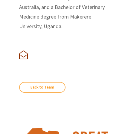
Australia, and a Bachelor of Veterinary
Medicine degree from Makerere
University, Uganda.
Back to Team