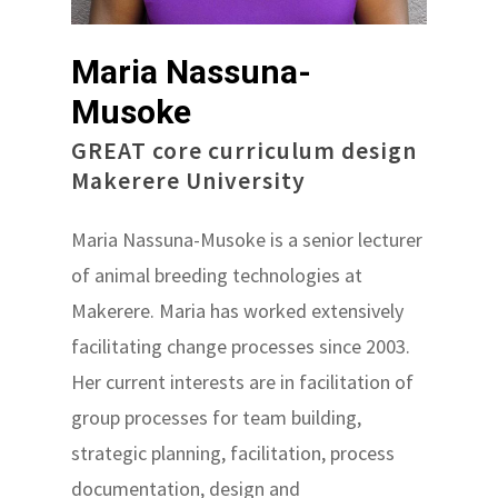
Maria Nassuna-
Musoke
GREAT core curriculum design
Makerere University
Maria Nassuna-Musoke is a senior lecturer
of animal breeding technologies at
Makerere. Maria has worked extensively
facilitating change processes since 2003.
Her current interests are in facilitation of
group processes for team building,
strategic planning, facilitation, process
documentation, design and