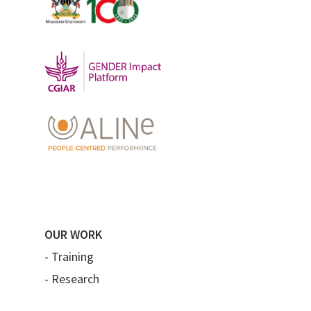
OUR WORK
-
Training
-
Research