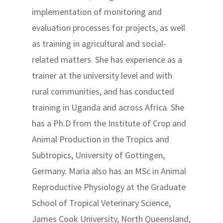
implementation of monitoring and
evaluation processes for projects, as well
as training in agricultural and social-
related matters. She has experience as a
trainer at the university level and with
rural communities, and has conducted
training in Uganda and across Africa. She
has a Ph.D from the Institute of Crop and
Animal Production in the Tropics and
Subtropics, University of Gottingen,
Germany. Maria also has an MSc in Animal
Reproductive Physiology at the Graduate
School of Tropical Veterinary Science,
James Cook University, North Queensland,