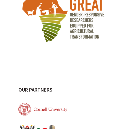
OUR PARTNERS