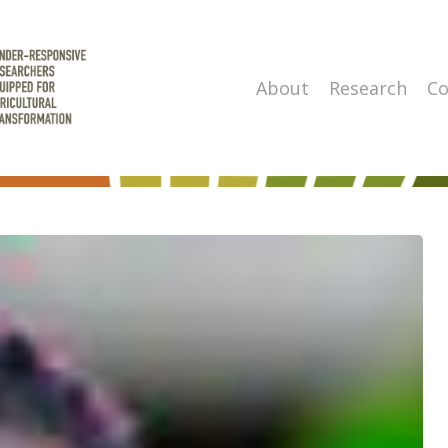
About
Research
Co