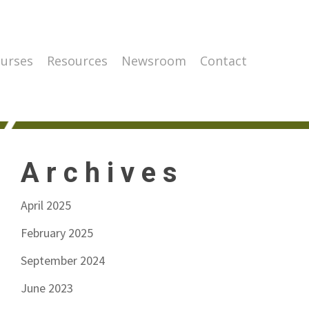
urses
Resources
Newsroom
Contact
Archives
April 2025
February 2025
September 2024
June 2023