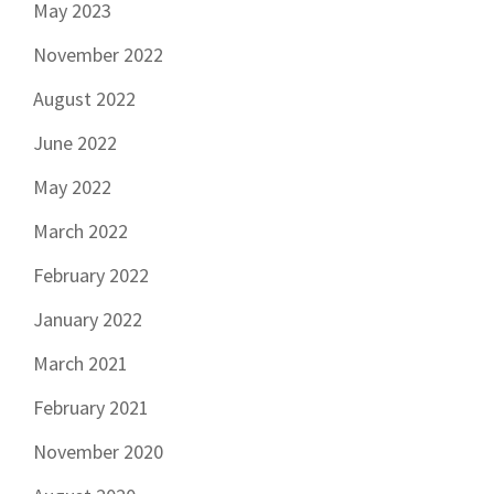
May 2023
November 2022
August 2022
June 2022
May 2022
March 2022
February 2022
January 2022
March 2021
February 2021
November 2020