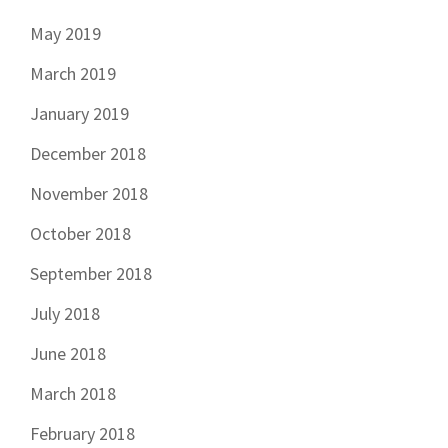
May 2019
March 2019
January 2019
December 2018
November 2018
October 2018
September 2018
July 2018
June 2018
March 2018
February 2018