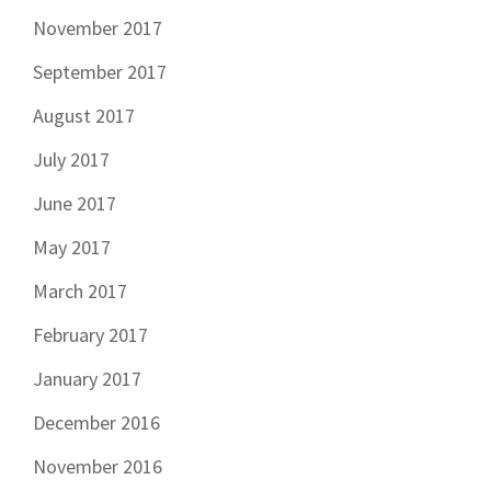
November 2017
September 2017
August 2017
July 2017
June 2017
May 2017
March 2017
February 2017
January 2017
December 2016
November 2016