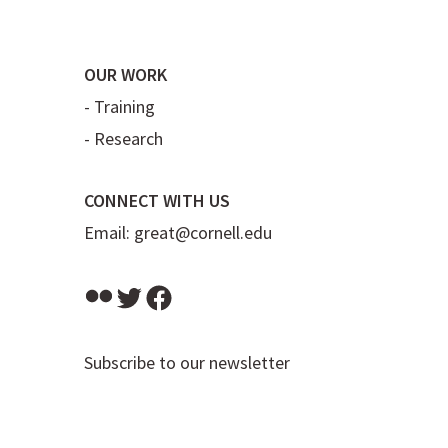
OUR WORK
-
Training
-
Research
CONNECT WITH US
Email:
great@cornell.edu
Flickr
Twitter
Facebook
Subscribe to our newsletter