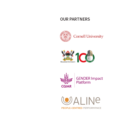
OUR PARTNERS