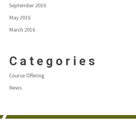
September 2016
May 2016
March 2016
Categories
Course Offering
News