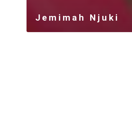
Jemimah Njuki