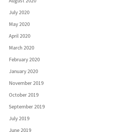
August 2020
July 2020
May 2020
April 2020
March 2020
February 2020
January 2020
November 2019
October 2019
September 2019
July 2019
June 2019