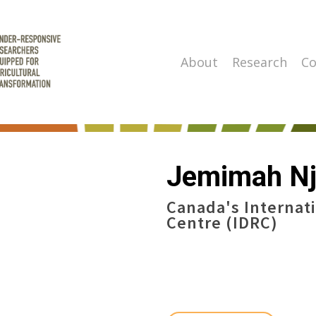
About
Research
Co
Jemimah Nj
Canada's Internat
Centre (IDRC)