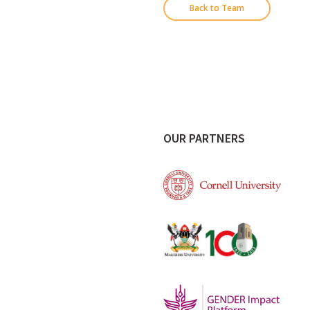
Back to Team
OUR PARTNERS