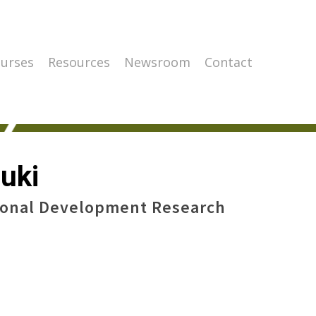
urses
Resources
Newsroom
Contact
uki
ional Development Research