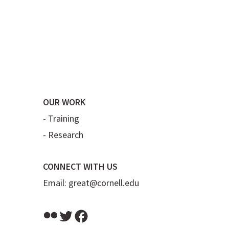
OUR WORK
-
Training
-
Research
CONNECT WITH US
Email:
great@cornell.edu
Flickr
Twitter
Facebook