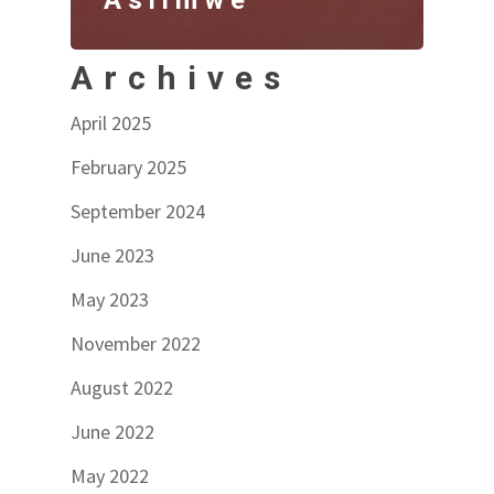
Archives
April 2025
February 2025
September 2024
June 2023
May 2023
November 2022
August 2022
June 2022
May 2022