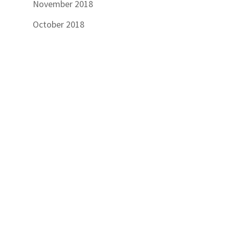
November 2018
October 2018
September 2018
July 2018
June 2018
March 2018
February 2018
November 2017
September 2017
August 2017
July 2017
June 2017