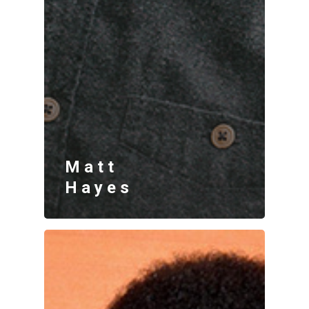
Matt
Hayes