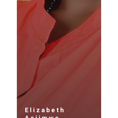
Elizabeth
Asiimwe