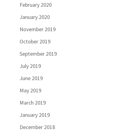
February 2020
January 2020
November 2019
October 2019
September 2019
July 2019
June 2019
May 2019
March 2019
January 2019
December 2018