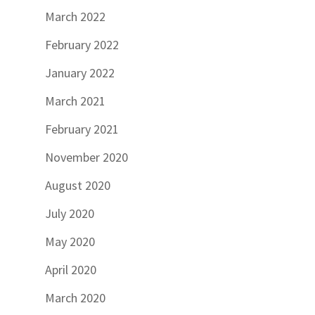
March 2022
February 2022
January 2022
March 2021
February 2021
November 2020
August 2020
July 2020
May 2020
April 2020
March 2020