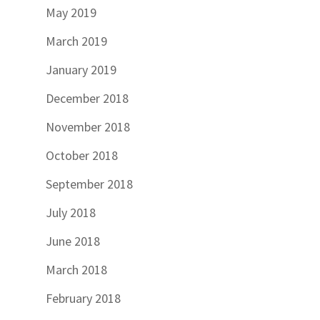
May 2019
March 2019
January 2019
December 2018
November 2018
October 2018
September 2018
July 2018
June 2018
March 2018
February 2018