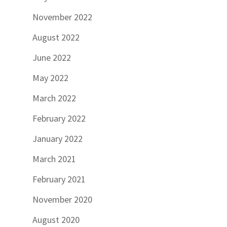
November 2022
August 2022
June 2022
May 2022
March 2022
February 2022
January 2022
March 2021
February 2021
November 2020
August 2020