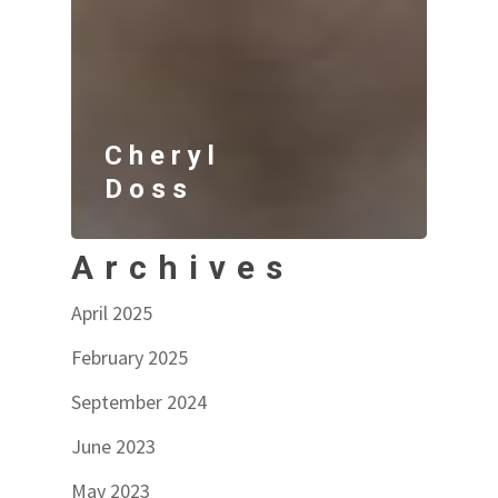
Cheryl
Doss
Archives
April 2025
February 2025
September 2024
June 2023
May 2023