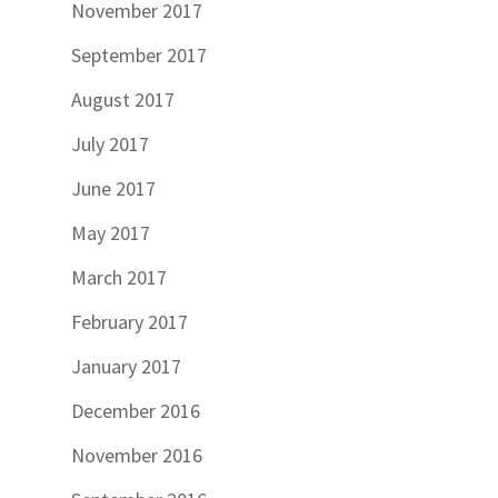
November 2017
September 2017
August 2017
July 2017
June 2017
May 2017
March 2017
February 2017
January 2017
December 2016
November 2016