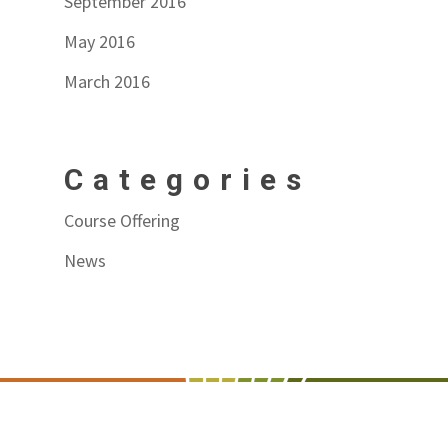
September 2016
May 2016
March 2016
Categories
Course Offering
News