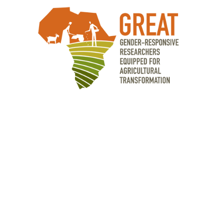
OUR PARTNERS