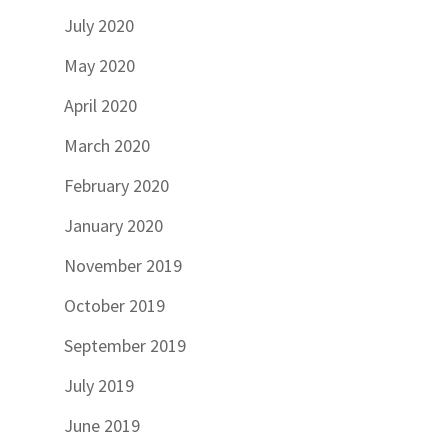
July 2020
May 2020
April 2020
March 2020
February 2020
January 2020
November 2019
October 2019
September 2019
July 2019
June 2019