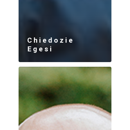
Chiedozie
Egesi