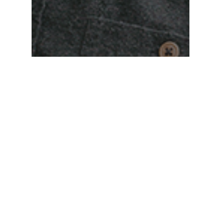
Matt Hayes