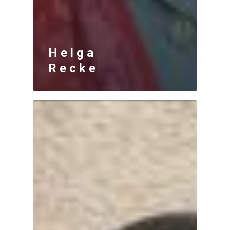
Helga
Recke