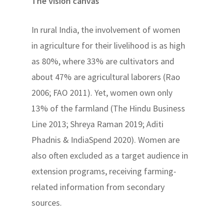
The vision canvas
In rural India, the involvement of women
in agriculture for their livelihood is as high
as 80%, where 33% are cultivators and
about 47% are agricultural laborers (Rao
2006; FAO 2011). Yet, women own only
13% of the farmland (The Hindu Business
Line 2013; Shreya Raman 2019; Aditi
Phadnis & IndiaSpend 2020). Women are
also often excluded as a target audience in
extension programs, receiving farming-
related information from secondary
sources.