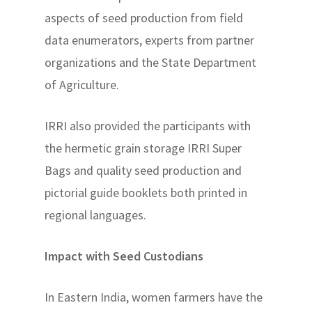
aspects of seed production from field
data enumerators, experts from partner
organizations and the State Department
of Agriculture.
IRRI also provided the participants with
the hermetic grain storage IRRI Super
Bags and quality seed production and
pictorial guide booklets both printed in
regional languages.
Impact with Seed Custodians
In Eastern India, women farmers have the