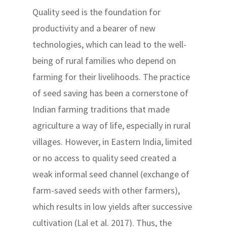
Quality seed is the foundation for
productivity and a bearer of new
technologies, which can lead to the well-
being of rural families who depend on
farming for their livelihoods. The practice
of seed saving has been a cornerstone of
Indian farming traditions that made
agriculture a way of life, especially in rural
villages. However, in Eastern India, limited
or no access to quality seed created a
weak informal seed channel (exchange of
farm-saved seeds with other farmers),
which results in low yields after successive
cultivation (Lal et al. 2017). Thus, the