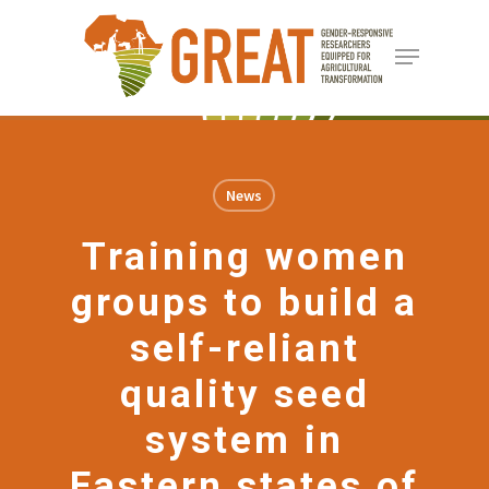
Skip
Menu
to
Close
main
Menu
content
News
Training women
groups to build a
self-reliant
quality seed
system in
Eastern states of