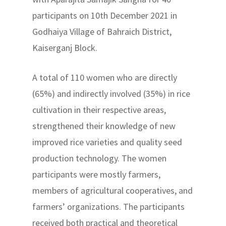
participants on 10th December 2021 in
Godhaiya Village of Bahraich District,
Kaiserganj Block.
A total of 110 women who are directly
(65%) and indirectly involved (35%) in rice
cultivation in their respective areas,
strengthened their knowledge of new
improved rice varieties and quality seed
production technology. The women
participants were mostly farmers,
members of agricultural cooperatives, and
farmers’ organizations. The participants
received both practical and theoretical