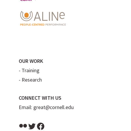
OUR WORK
-
Training
-
Research
CONNECT WITH US
Email:
great@cornell.edu
Flickr
Twitter
Facebook