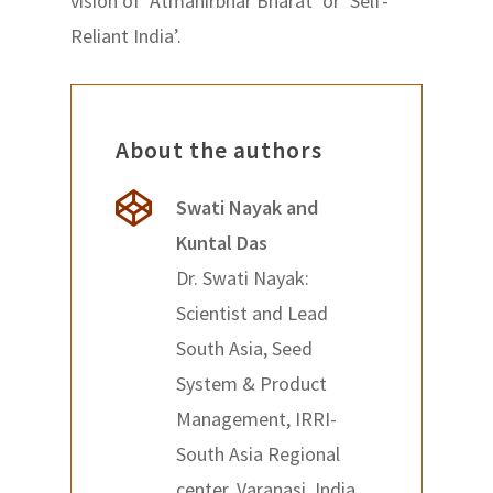
vision of ‘Atmanirbhar Bharat’ or ‘Self-
Reliant India’.
About the authors
Swati Nayak and
Kuntal Das
Dr. Swati Nayak:
Scientist and Lead
South Asia, Seed
System & Product
Management, IRRI-
South Asia Regional
center, Varanasi, India.