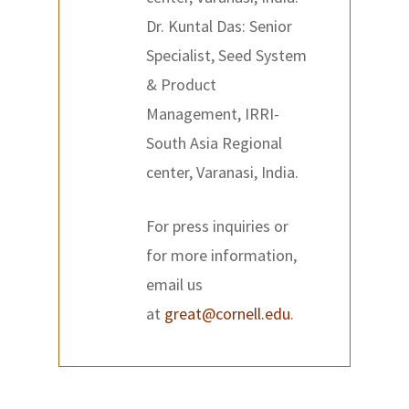
Dr. Kuntal Das: Senior
Specialist, Seed System
& Product
Management, IRRI-
South Asia Regional
center, Varanasi, India.
For press inquiries or
for more information,
email us
at
great@cornell.edu
.