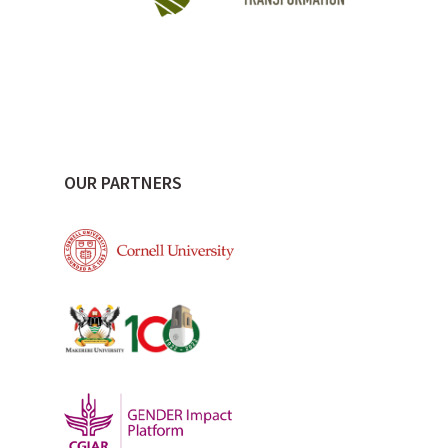
OUR PARTNERS