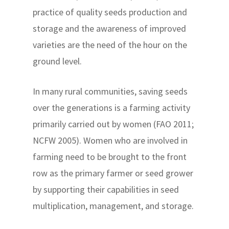
practice of quality seeds production and
storage and the awareness of improved
varieties are the need of the hour on the
ground level.
In many rural communities, saving seeds
over the generations is a farming activity
primarily carried out by women (FAO 2011;
NCFW 2005). Women who are involved in
farming need to be brought to the front
row as the primary farmer or seed grower
by supporting their capabilities in seed
multiplication, management, and storage.