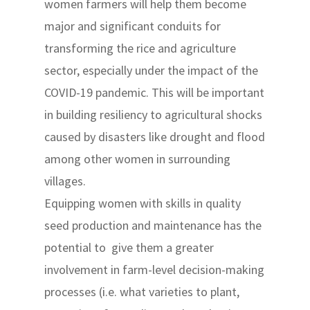
women farmers will help them become
major and significant conduits for
transforming the rice and agriculture
sector, especially under the impact of the
COVID-19 pandemic. This will be important
in building resiliency to agricultural shocks
caused by disasters like drought and flood
among other women in surrounding
villages.
Equipping women with skills in quality
seed production and maintenance has the
potential to give them a greater
involvement in farm-level decision-making
processes (i.e. what varieties to plant,