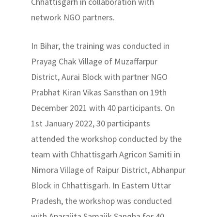
Chhattisgarh in collaboration with
network NGO partners.
In Bihar, the training was conducted in
Prayag Chak Village of Muzaffarpur
District, Aurai Block with partner NGO
Prabhat Kiran Vikas Sansthan on 19th
December 2021 with 40 participants. On
1st January 2022, 30 participants
attended the workshop conducted by the
team with Chhattisgarh Agricon Samiti in
Nimora Village of Raipur District, Abhanpur
Block in Chhattisgarh. In Eastern Uttar
Pradesh, the workshop was conducted
with Aparajita Samajik Sangha for 40