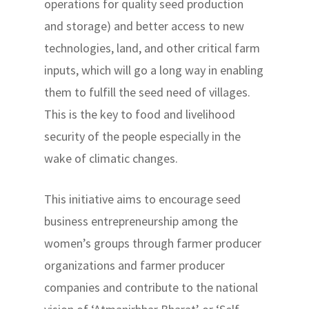
operations for quality seed production
and storage) and better access to new
technologies, land, and other critical farm
inputs, which will go a long way in enabling
them to fulfill the seed need of villages.
This is the key to food and livelihood
security of the people especially in the
wake of climatic changes.
This initiative aims to encourage seed
business entrepreneurship among the
women’s groups through farmer producer
organizations and farmer producer
companies and contribute to the national