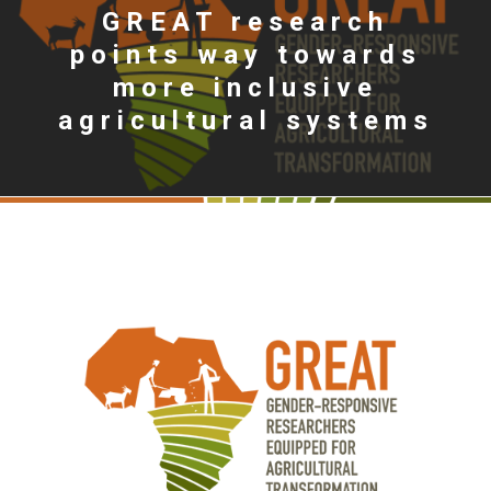
GREAT research
points way towards
more inclusive
agricultural systems