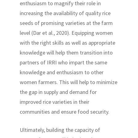
enthusiasm to magnify their role in
increasing the availability of quality rice
seeds of promising varieties at the farm
level (Dar et al., 2020). Equipping women
with the right skills as well as appropriate
knowledge will help them transition into
partners of IRRI who impart the same
knowledge and enthusiasm to other
women farmers. This will help to minimize
the gap in supply and demand for
improved rice varieties in their
communities and ensure food security.
Ultimately, building the capacity of