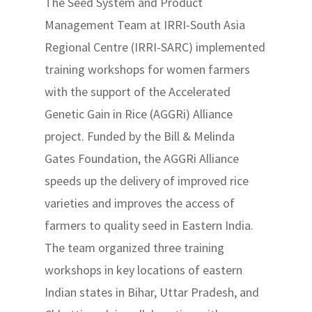
The Seed System and Product
Management Team at IRRI-South Asia
Regional Centre (IRRI-SARC) implemented
training workshops for women farmers
with the support of the Accelerated
Genetic Gain in Rice (AGGRi) Alliance
project. Funded by the Bill & Melinda
Gates Foundation, the AGGRi Alliance
speeds up the delivery of improved rice
varieties and improves the access of
farmers to quality seed in Eastern India.
The team organized three training
workshops in key locations of eastern
Indian states in Bihar, Uttar Pradesh, and