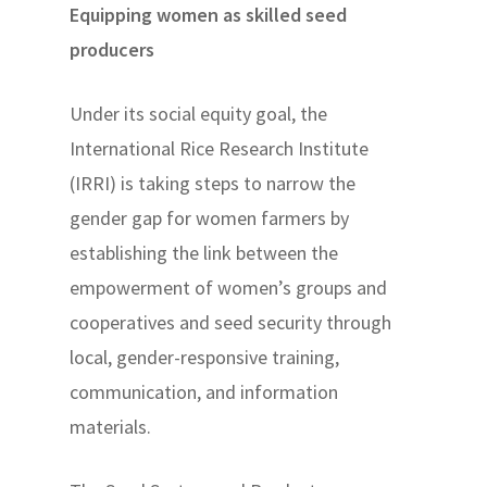
Equipping women as skilled seed
producers
Under its social equity goal, the
International Rice Research Institute
(IRRI) is taking steps to narrow the
gender gap for women farmers by
establishing the link between the
empowerment of women’s groups and
cooperatives and seed security through
local, gender-responsive training,
communication, and information
materials.