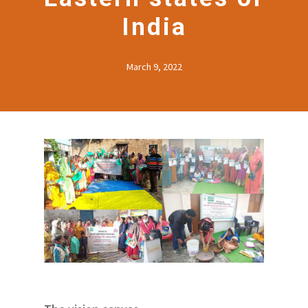
India
March 9, 2022