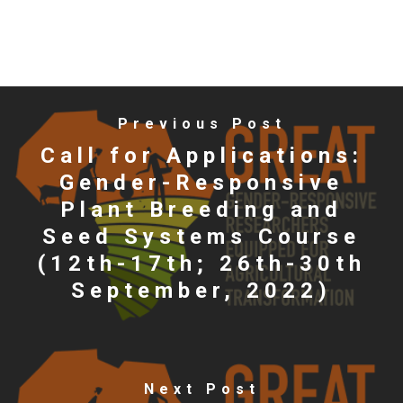
Previous Post
Call for Applications:
Gender-Responsive
Plant Breeding and
Seed Systems Course
(12th-17th; 26th-30th
September, 2022)
Next Post