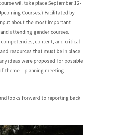
course will take place September 12-
Upcoming Courses.) Facilitated by
 input about the most important
 and attending gender courses.
competencies, content, and critical
 and resources that must be in place
many ideas were proposed for possible
 of theme 1 planning meeting
.
and looks forward to reporting back