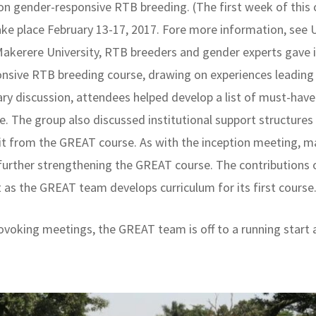
n gender-responsive RTB breeding. (The first week of this 
ake place February 13-17, 2017. Fore more information, see 
Makerere University, RTB breeders and gender experts gave
onsive RTB breeding course, drawing on experiences leading
y discussion, attendees helped develop a list of must-have 
e. The group also discussed institutional support structures
efit from the GREAT course. As with the inception meeting, 
, further strengthening the GREAT course. The contributions
ht as the GREAT team develops curriculum for its first course
ovoking meetings, the GREAT team is off to a running start 