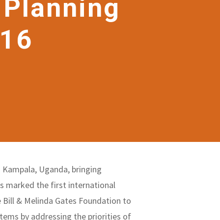
 Planning
016
n Kampala, Uganda, bringing
 marked the first international
 Bill & Melinda Gates Foundation to
stems by addressing the priorities of