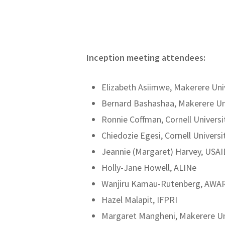
Inception meeting attendees:
Elizabeth Asiimwe, Makerere Uni
Bernard Bashashaa, Makerere Un
Ronnie Coffman, Cornell Universi
Chiedozie Egesi, Cornell Universi
Jeannie (Margaret) Harvey, USAI
Holly-Jane Howell, ALINe
Wanjiru Kamau-Rutenberg, AWA
Hazel Malapit, IFPRI
Margaret Mangheni, Makerere Un