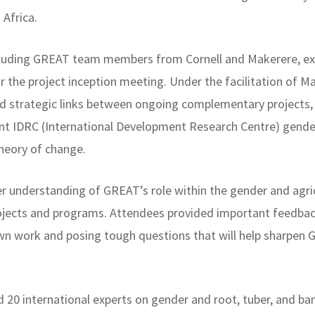
Africa.
ncluding GREAT team members from Cornell and Makerere, ex
r the project inception meeting. Under the facilitation of
sed strategic links between ongoing complementary projects,
cent IDRC (International Development Research Centre) gend
heory of change.
rer understanding of GREAT’s role within the gender and ag
projects and programs. Attendees provided important feedbac
wn work and posing tough questions that will help sharpen G
20 international experts on gender and root, tuber, and ba