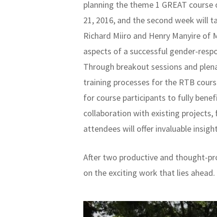
planning the theme 1 GREAT course o
21, 2016, and the second week will t
Richard Miiro and Henry Manyire of 
aspects of a successful gender-resp
Through breakout sessions and plenar
training processes for the RTB cours
for course participants to fully ben
collaboration with existing projects
attendees will offer invaluable insig
After two productive and thought-pr
on the exciting work that lies ahead.