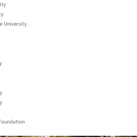
ity
ty
 University
y
y
y
 Foundation