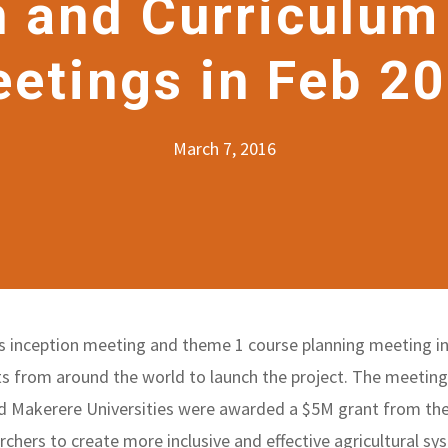
n and Curriculum
etings in Feb 2
March 7, 2016
its inception meeting and theme 1 course planning meeting i
s from around the world to launch the project. The meetings
d Makerere Universities were awarded a $5M grant from the
rchers to create more inclusive and effective agricultural sy