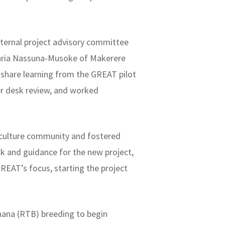
ternal project advisory committee
 Maria Nassuna-Musoke of Makerere
 share learning from the GREAT pilot
er desk review, and worked
riculture community and fostered
k and guidance for the new project,
REAT’s focus, starting the project
nana (RTB) breeding to begin