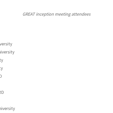
GREAT inception meeting attendees
versity
iversity
ty
ty
D
RD
iversity