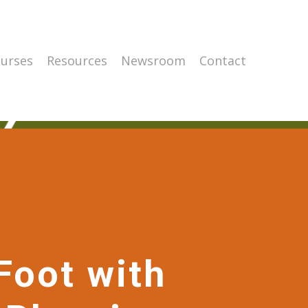
urses
Resources
Newsroom
Contact
Foot with