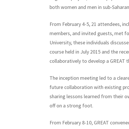
both women and men in sub-Saharan 
From February 4-5, 21 attendees, i
members, and invited guests, met fo
University, these individuals discus
course held in July 2015 and the re
collaboratively to develop a GREAT t
The inception meeting led to a clea
future collaboration with existing 
sharing lessons learned from their o
off on a strong foot.
From February 8-10, GREAT convened 