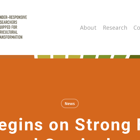
About
Research
Co
News
gins on Strong 