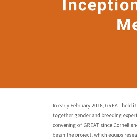
Inceptio
Me
In early February 2016, GREAT held 
together gender and breeding expert
convening of GREAT since Cornell an
begin the project, which equips resea