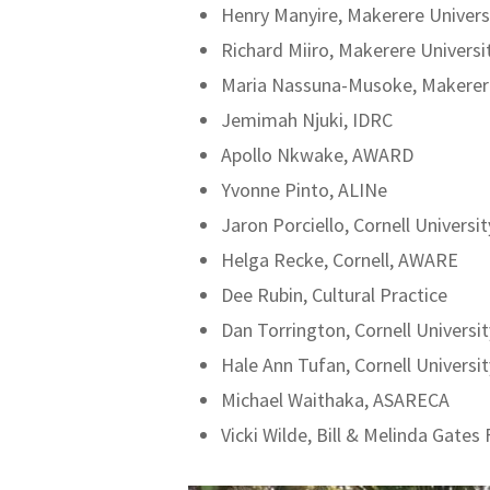
Henry Manyire, Makerere Univers
Richard Miiro, Makerere Universi
Maria Nassuna-Musoke, Makerere
Jemimah Njuki, IDRC
Apollo Nkwake, AWARD
Yvonne Pinto, ALINe
Jaron Porciello, Cornell Universit
Helga Recke, Cornell, AWARE
Dee Rubin, Cultural Practice
Dan Torrington, Cornell Universit
Hale Ann Tufan, Cornell Universit
Michael Waithaka, ASARECA
Vicki Wilde, Bill & Melinda Gates