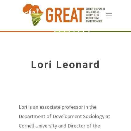
Skip
Menu
to
Close
main
Menu
content
Lori Leonard
Lori is an associate professor in the
Department of Development Sociology at
Cornell University and Director of the