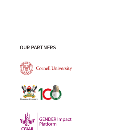
OUR PARTNERS