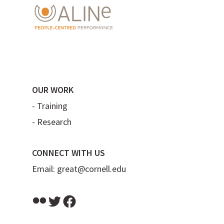
OUR WORK
-
Training
-
Research
CONNECT WITH US
Email:
great@cornell.edu
Flickr
Twitter
Facebook