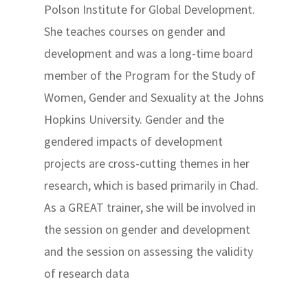
Polson Institute for Global Development.
She teaches courses on gender and
development and was a long-time board
member of the Program for the Study of
Women, Gender and Sexuality at the Johns
Hopkins University. Gender and the
gendered impacts of development
projects are cross-cutting themes in her
research, which is based primarily in Chad.
As a GREAT trainer, she will be involved in
the session on gender and development
and the session on assessing the validity
of research data