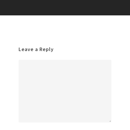
Leave a Reply