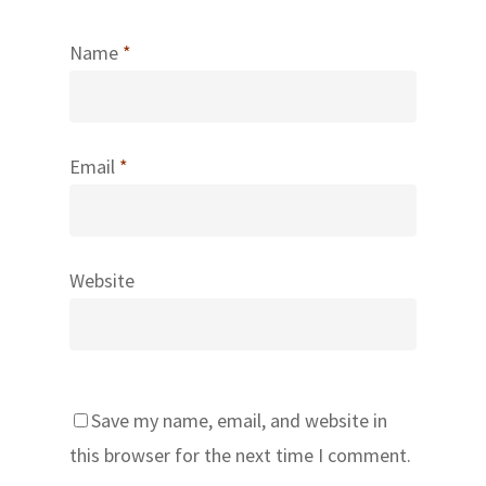
Name
*
Email
*
Website
Save my name, email, and website in
this browser for the next time I comment.