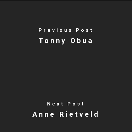
Previous Post
Tonny Obua
Next Post
Anne Rietveld