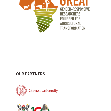
OUR PARTNERS