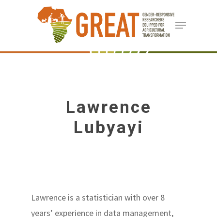
Skip
Menu
to
Close
main
Menu
content
Lawrence
Lubyayi
Lawrence is a statistician with over 8
years’ experience in data management,