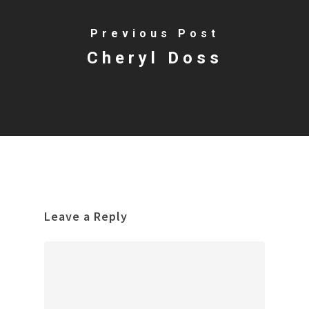
Previous Post
Cheryl Doss
Leave a Reply