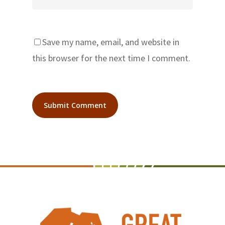
Save my name, email, and website in
this browser for the next time I comment.