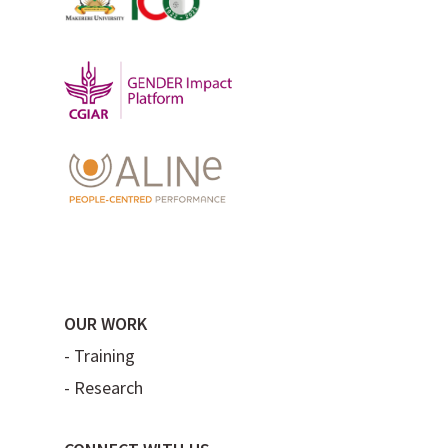
OUR WORK
-
Training
-
Research