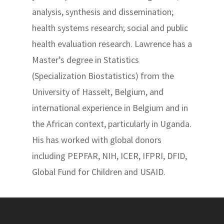
analysis, synthesis and dissemination;
health systems research; social and public
health evaluation research. Lawrence has a
Master’s degree in Statistics
(Specialization Biostatistics) from the
University of Hasselt, Belgium, and
international experience in Belgium and in
the African context, particularly in Uganda.
His has worked with global donors
including PEPFAR, NIH, ICER, IFPRI, DFID,
Global Fund for Children and USAID.