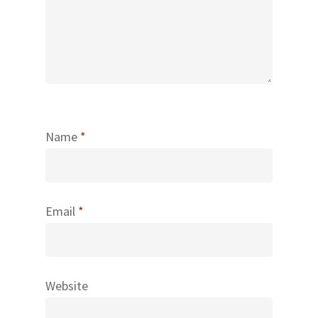
Name
*
Email
*
Website