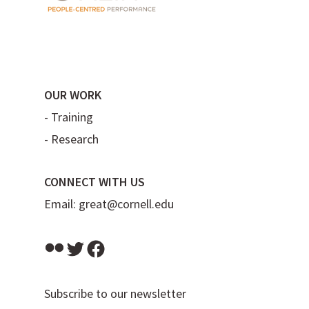
OUR WORK
-
Training
-
Research
CONNECT WITH US
Email:
great@cornell.edu
Flickr
Twitter
Facebook
Subscribe to our newsletter