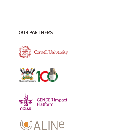
OUR PARTNERS