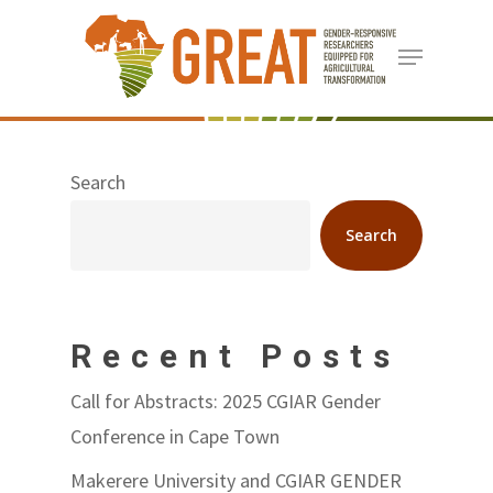
Skip
Menu
to
Close
main
Menu
content
Search
Search
Recent Posts
Call for Abstracts: 2025 CGIAR Gender
Conference in Cape Town
Makerere University and CGIAR GENDER