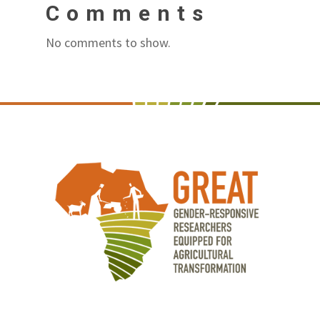
Comments
No comments to show.