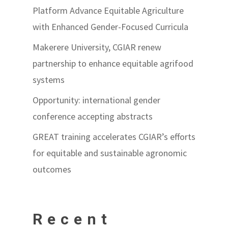
Platform Advance Equitable Agriculture
with Enhanced Gender-Focused Curricula
Makerere University, CGIAR renew
partnership to enhance equitable agrifood
systems
Opportunity: international gender
conference accepting abstracts
GREAT training accelerates CGIAR’s efforts
for equitable and sustainable agronomic
outcomes
Recent