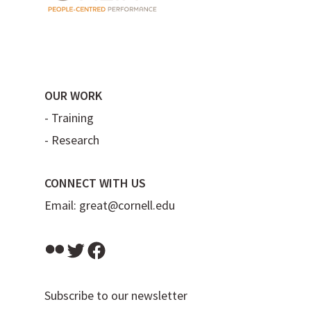
OUR WORK
-
Training
-
Research
CONNECT WITH US
Email:
great@cornell.edu
Flickr
Twitter
Facebook
Subscribe to our newsletter