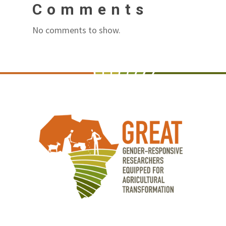
Comments
No comments to show.