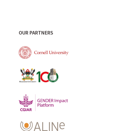
OUR PARTNERS