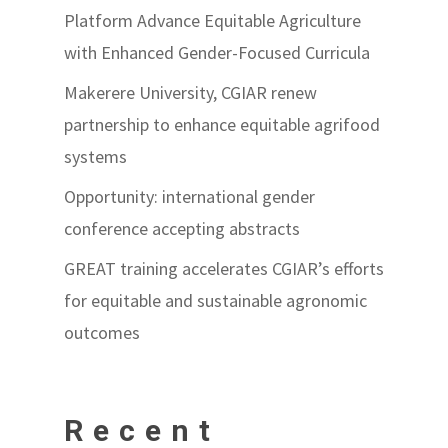
Platform Advance Equitable Agriculture
with Enhanced Gender-Focused Curricula
Makerere University, CGIAR renew
partnership to enhance equitable agrifood
systems
Opportunity: international gender
conference accepting abstracts
GREAT training accelerates CGIAR’s efforts
for equitable and sustainable agronomic
outcomes
Recent