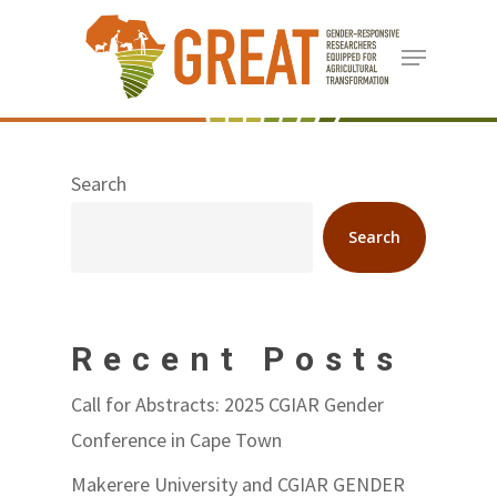
Skip
Menu
to
Close
main
Menu
content
Search
Search
Recent Posts
Call for Abstracts: 2025 CGIAR Gender
Conference in Cape Town
Makerere University and CGIAR GENDER