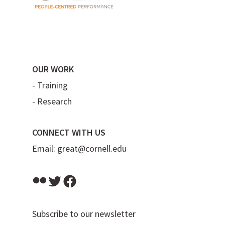
OUR WORK
-
Training
-
Research
CONNECT WITH US
Email:
great@cornell.edu
Flickr
Twitter
Facebook
Subscribe to our newsletter