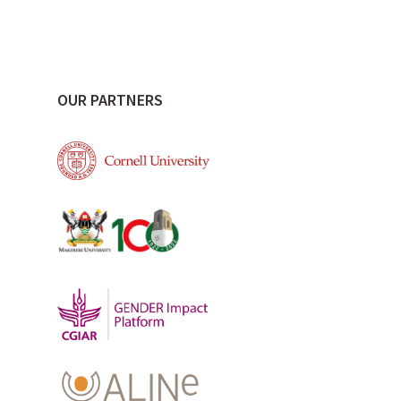
OUR PARTNERS