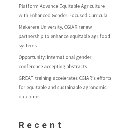
Platform Advance Equitable Agriculture
with Enhanced Gender-Focused Curricula
Makerere University, CGIAR renew
partnership to enhance equitable agrifood
systems
Opportunity: international gender
conference accepting abstracts
GREAT training accelerates CGIAR’s efforts
for equitable and sustainable agronomic
outcomes
Recent