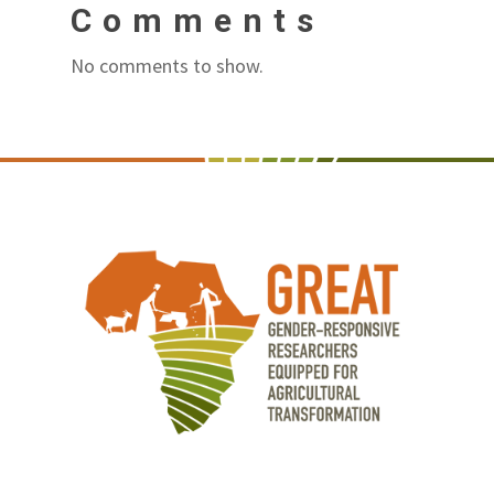
Comments
No comments to show.