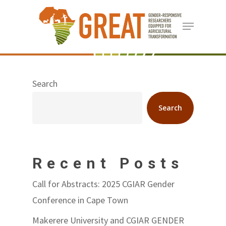
Skip
Menu
to
Close
main
Menu
content
Search
Search
Recent Posts
Call for Abstracts: 2025 CGIAR Gender
Conference in Cape Town
Makerere University and CGIAR GENDER