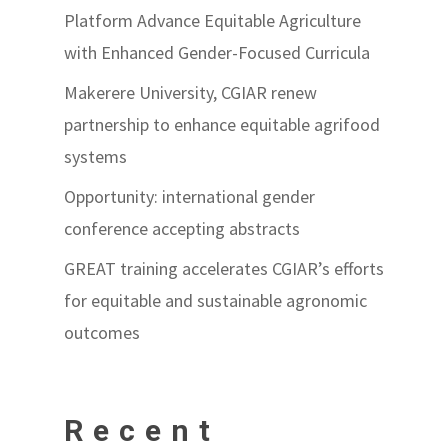
Platform Advance Equitable Agriculture
with Enhanced Gender-Focused Curricula
Makerere University, CGIAR renew
partnership to enhance equitable agrifood
systems
Opportunity: international gender
conference accepting abstracts
GREAT training accelerates CGIAR’s efforts
for equitable and sustainable agronomic
outcomes
Recent