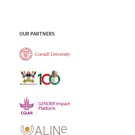
OUR PARTNERS