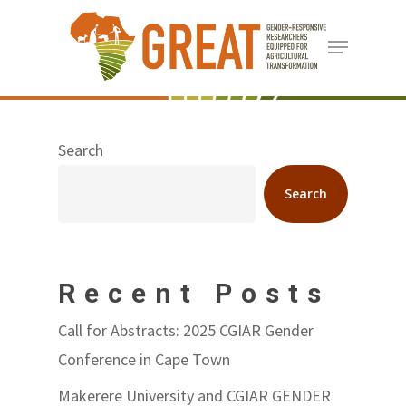
Skip
Menu
to
Close
main
Menu
content
Search
Search
Recent Posts
Call for Abstracts: 2025 CGIAR Gender
Conference in Cape Town
Makerere University and CGIAR GENDER