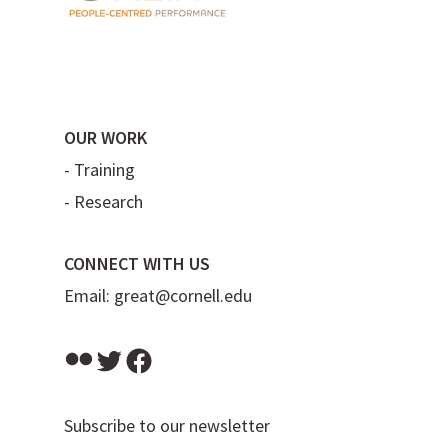
OUR WORK
-
Training
-
Research
CONNECT WITH US
Email:
great@cornell.edu
Flickr
Twitter
Facebook
Subscribe to our newsletter