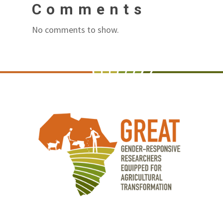
Comments
No comments to show.