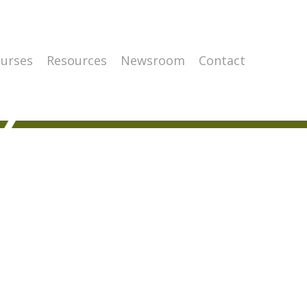
urses
Resources
Newsroom
Contact