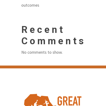
outcomes
Recent
Comments
No comments to show.