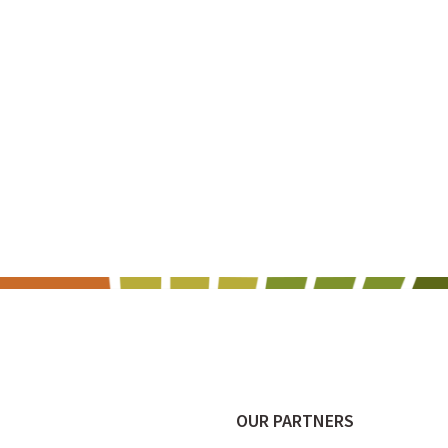
OUR PARTNERS