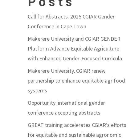
Posts
Call for Abstracts: 2025 CGIAR Gender
Conference in Cape Town
Makerere University and CGIAR GENDER
Platform Advance Equitable Agriculture
with Enhanced Gender-Focused Curricula
Makerere University, CGIAR renew
partnership to enhance equitable agrifood
systems
Opportunity: international gender
conference accepting abstracts
GREAT training accelerates CGIAR’s efforts
for equitable and sustainable agronomic