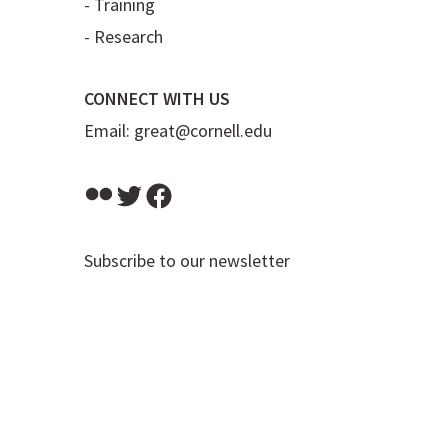
-
Training
-
Research
CONNECT WITH US
Email:
great@cornell.edu
Flickr
Twitter
Facebook
Subscribe to our newsletter