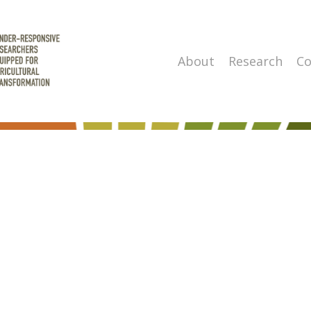
About
Research
Co