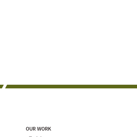
OUR WORK