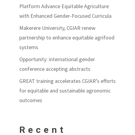
Platform Advance Equitable Agriculture
with Enhanced Gender-Focused Curricula
Makerere University, CGIAR renew
partnership to enhance equitable agrifood
systems
Opportunity: international gender
conference accepting abstracts
GREAT training accelerates CGIAR’s efforts
for equitable and sustainable agronomic
outcomes
Recent