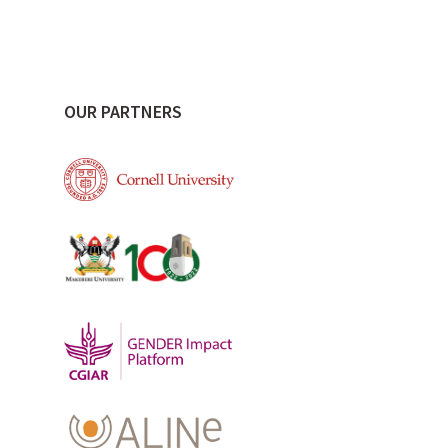
OUR PARTNERS