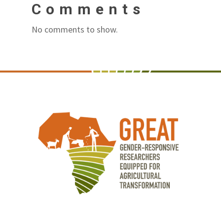
Comments
No comments to show.