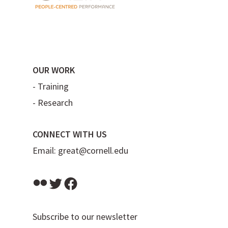
OUR WORK
-
Training
-
Research
CONNECT WITH US
Email:
great@cornell.edu
Flickr
Twitter
Facebook
Subscribe to our newsletter