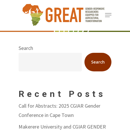
Skip
Menu
to
Close
main
Menu
content
Search
Search
Recent Posts
Call for Abstracts: 2025 CGIAR Gender
Conference in Cape Town
Makerere University and CGIAR GENDER