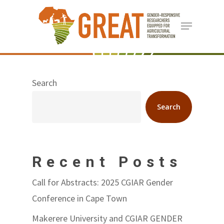
Skip
Menu
to
Close
main
Menu
content
Search
Search
Recent Posts
Call for Abstracts: 2025 CGIAR Gender
Conference in Cape Town
Makerere University and CGIAR GENDER