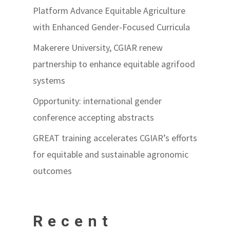
Platform Advance Equitable Agriculture
with Enhanced Gender-Focused Curricula
Makerere University, CGIAR renew
partnership to enhance equitable agrifood
systems
Opportunity: international gender
conference accepting abstracts
GREAT training accelerates CGIAR’s efforts
for equitable and sustainable agronomic
outcomes
Recent