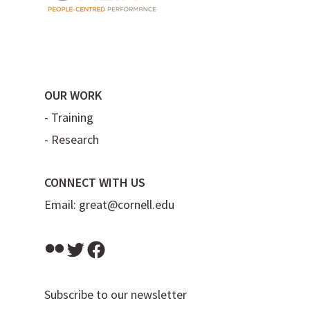
OUR WORK
-
Training
-
Research
CONNECT WITH US
Email:
great@cornell.edu
Flickr
Twitter
Facebook
Subscribe to our newsletter