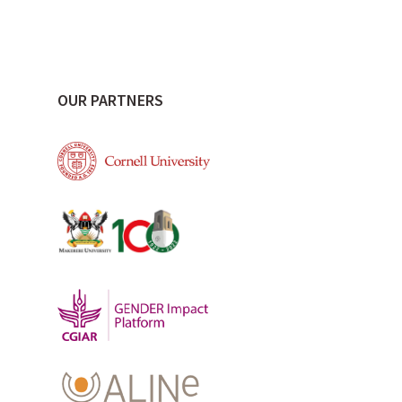
OUR PARTNERS