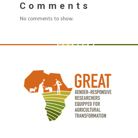
Comments
No comments to show.