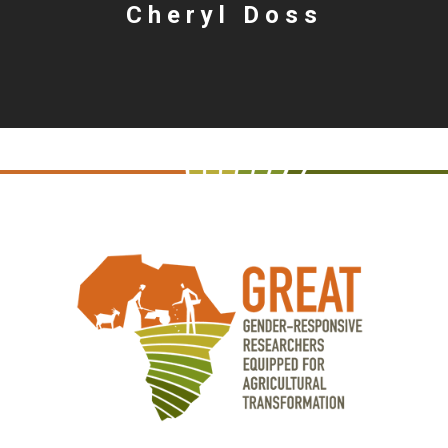
Cheryl Doss