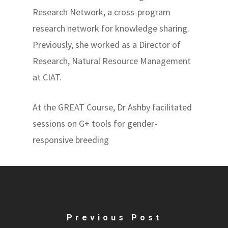
Research Network, a cross-program
research network for knowledge sharing.
Previously, she worked as a Director of
Research, Natural Resource Management
at CIAT.
At the GREAT Course, Dr Ashby facilitated
sessions on G+ tools for gender-
responsive breeding
Previous Post