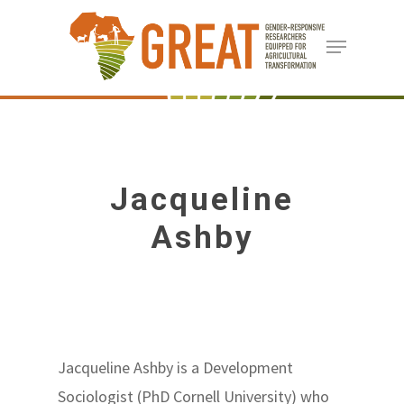
Skip
Menu
to
Close
main
Menu
content
Jacqueline
Ashby
Jacqueline Ashby is a Development
Sociologist (PhD Cornell University) who