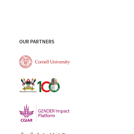
OUR PARTNERS