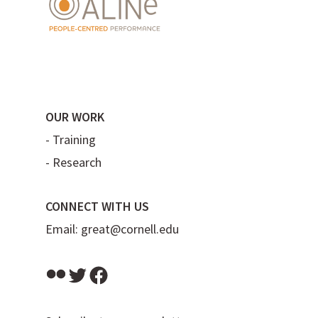
OUR WORK
-
Training
-
Research
CONNECT WITH US
Email:
great@cornell.edu
Flickr
Twitter
Facebook