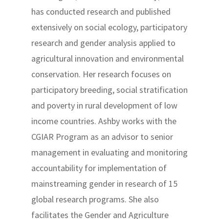
has conducted research and published
extensively on social ecology, participatory
research and gender analysis applied to
agricultural innovation and environmental
conservation. Her research focuses on
participatory breeding, social stratification
and poverty in rural development of low
income countries. Ashby works with the
CGIAR Program as an advisor to senior
management in evaluating and monitoring
accountability for implementation of
mainstreaming gender in research of 15
global research programs. She also
facilitates the Gender and Agriculture