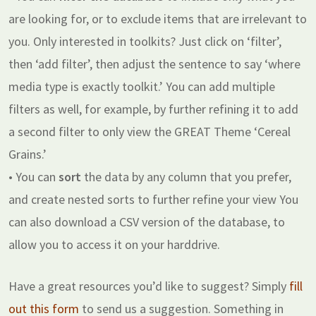
are looking for, or to exclude items that are irrelevant to
you. Only interested in toolkits? Just click on ‘filter’,
then ‘add filter’, then adjust the sentence to say ‘where
media type is exactly toolkit.’ You can add multiple
filters as well, for example, by further refining it to add
a second filter to only view the GREAT Theme ‘Cereal
Grains.’
• You can
sort
the data by any column that you prefer,
and create nested sorts to further refine your view You
can also download a CSV version of the database, to
allow you to access it on your harddrive.
Have a great resources you’d like to suggest? Simply
fill
out this form
to send us a suggestion. Something in