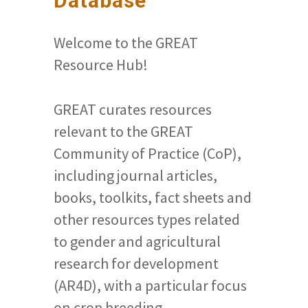
Database
Welcome to the GREAT
Resource Hub!
GREAT curates resources
relevant to the GREAT
Community of Practice (CoP),
including journal articles,
books, toolkits, fact sheets and
other resources types related
to gender and agricultural
research for development
(AR4D), with a particular focus
on crop breeding.