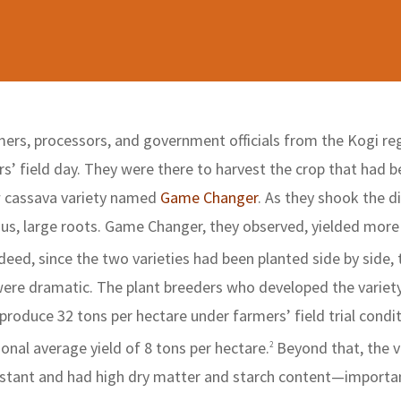
ers, processors, and government officials from the Kogi reg
s’ field day. They were there to harvest the crop that had 
w cassava variety named
Game Changer
. As they shook the di
us, large roots. Game Changer, they observed, yielded more 
deed, since the two varieties had been planted side by side, 
 were dramatic. The plant breeders who developed the variet
oduce 32 tons per hectare under farmers’ field trial condit
ional average yield of 8 tons per hectare.
Beyond that, the v
2
sistant and had high dry matter and starch content—importa