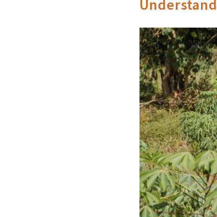
Understandi