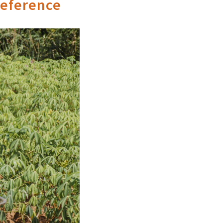
reference