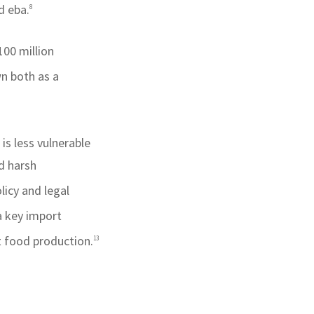
d eba.
8
100 million
wn both as a
is less vulnerable
d harsh
licy and legal
a key import
t food production.
13