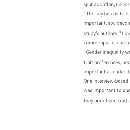
spur adoption, unless
“The key here is to b
important, socioecono
study’s authors.
Low
18
commonplace, due to 
“Gender inequality w
trait preferences, b
important as underst
One interview-based s
was important to un
they prioritized traits