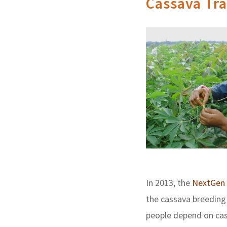
Cassava Tra
In 2013, the
NextGen 
the cassava breeding 
people depend on cass