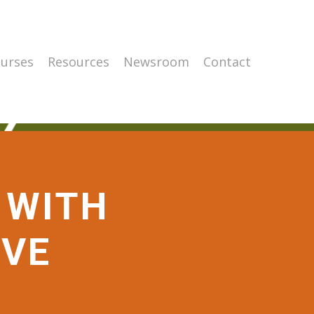
urses
Resources
Newsroom
Contact
 WITH
IVE