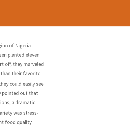
ion of Nigeria
been planted eleven
rt off, they marveled
than their favorite
they could easily see
y pointed out that
ions, a dramatic
ariety was stress-
nt food quality