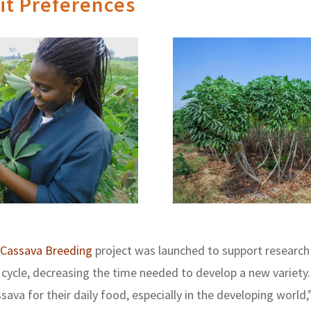
it Preferences
Cassava Breeding
project was launched to support research
cycle, decreasing the time needed to develop a new variety. 
ava for their daily food, especially in the developing world,