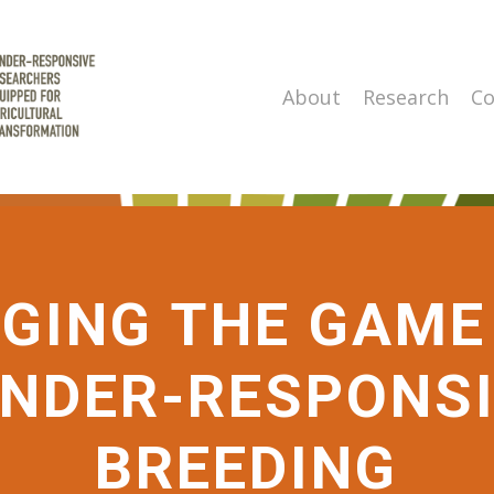
About
Research
Co
GING THE GAME
NDER-RESPONS
BREEDING