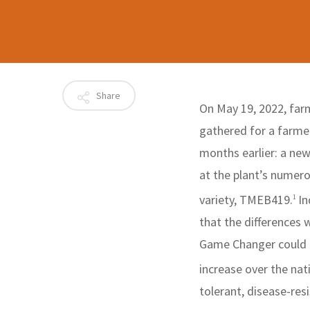
Share
On May 19, 2022, farm
gathered for a farmer
months earlier: a ne
at the plant’s numero
variety, TMEB419.
In
1
that the differences
Game Changer could pr
increase over the nat
tolerant, disease-re