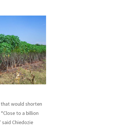
 that would shorten
“Close to a billion
” said Chiedozie