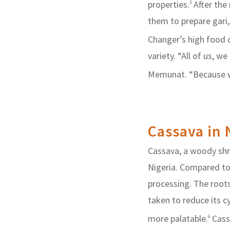
properties.
After the
3
them to prepare gari
Changer’s high food q
variety. “All of us, w
Memunat. “Because we 
Cassava in 
Cassava, a woody shrub
Nigeria. Compared to
processing. The roots
taken to reduce its 
more palatable.
Cassa
6