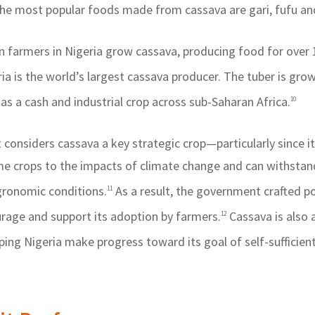
e most popular foods made from cassava are gari, fufu an
n farmers in Nigeria grow cassava, producing food for over 
ia is the world’s largest cassava producer. The tuber is gro
as a cash and industrial crop across sub-Saharan Africa.
10
considers cassava a key strategic crop—particularly since it 
me crops to the impacts of climate change and can withstan
gronomic conditions.
As a result, the government crafted po
11
age and support its adoption by farmers.
Cassava is also 
12
lping Nigeria make progress toward its goal of self-sufficien