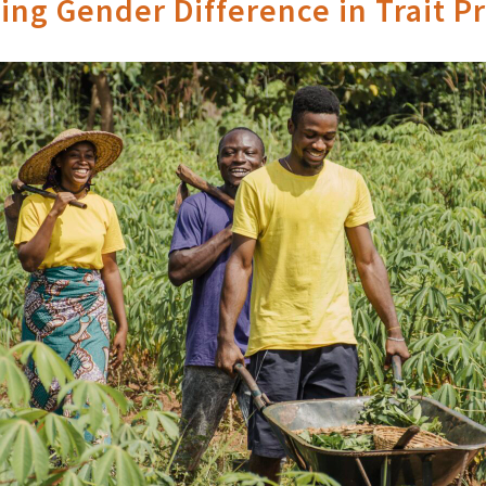
ng Gender Difference in Trait P