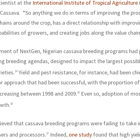
cientist at the
International Institute of Tropical Agriculture
 Cassava.
“So anything we do in terms of improving the prod
hains around the crop, has a direct relationship with improvi
bilities of growers, and creating jobs along the value chain
shment of NextGen, Nigerian cassava breeding programs had p
etting breeding agendas, designed to impact the largest possi
ieties.
Yield and pest resistance, for instance, had been ch
14
pproach that had been successful, with the proportion of
ncreasing between 1998 and 2009.
Even so, adoption of mod
15
owth.
16
ieved that cassava breeding programs were failing to take 
mers and processors.
Indeed,
one study
found that high yie
17