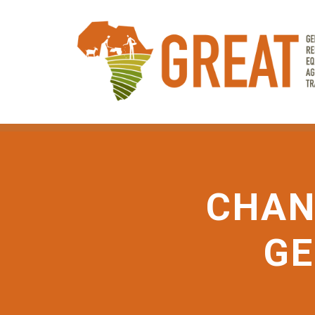
Skip
to
main
content
CHAN
GE