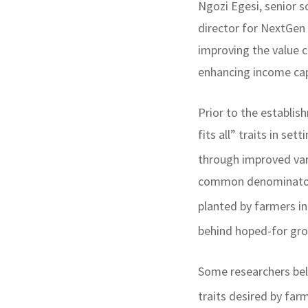
Ngozi Egesi, senior s
director for NextGen
improving the value c
enhancing income capa
Prior to the establi
fits all” traits in s
through improved var
common denominator a
planted by farmers i
behind hoped-for gr
Some researchers bel
traits desired by far