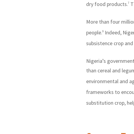
dry food products.
Th
7
More than four millio
people.
Indeed, Niger
9
subsistence crop and 
Nigeria’s government 
than cereal and legu
environmental and a
frameworks to encour
substitution crop, he