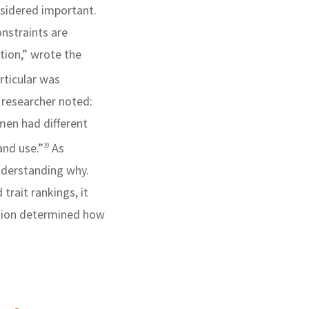
nsidered important.
onstraints are
tion,” wrote the
ticular was
 researcher noted:
men had different
and use.”
As
19
nderstanding why.
trait rankings, it
tion determined how