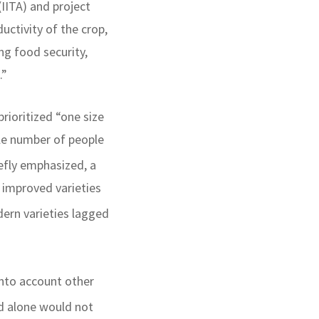
(IITA) and project
uctivity of the crop,
ng food security,
.”
rioritized “one size
ble number of people
iefly emphasized, a
 improved varieties
ern varieties lagged
into account other
ld alone would not