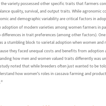
 the variety possessed other specific traits that farmers co
alance quality, survival, and output traits. While agronomic c
mic and demographic variability are critical factors in adop
 adoption of modern varieties among women farmers in par
differences in trait preferences (among other factors). One
as a stumbling block to varietal adoption when women and 
ecause they faced unequal costs and benefits from adoption 
anding how men and women valued traits differently was u
tudy noted that while breeders often just wanted to be told 
derstand how women’s roles in cassava farming and produc
.
20