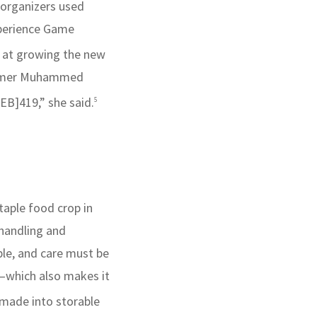
 organizers used
xperience Game
d at growing the new
a farmer Muhammed
EB]419,” she said.
5
staple food crop in
 handling and
ble, and care must be
g—which also makes it
 made into storable