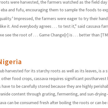
 roots were harvested, the farmers watched as the field day
, eba and fufu, encouraging them to sample the foods to e
uality.
Impressed, the farmers were eager to try their han
4
e like it. And everybody agrees . . . to test it,” said cassav
see the root of . . . Game Change[r] is . . . better than [TM
Nigeria
 harvested for its starchy roots as well as its leaves, is a 
 other food crops, cassava requires significant postharvest
 have to be carefully stored because they are highly perisha
cyanide content through grating, fermenting, and sun-dryin
va can be consumed fresh after boiling the roots or can be