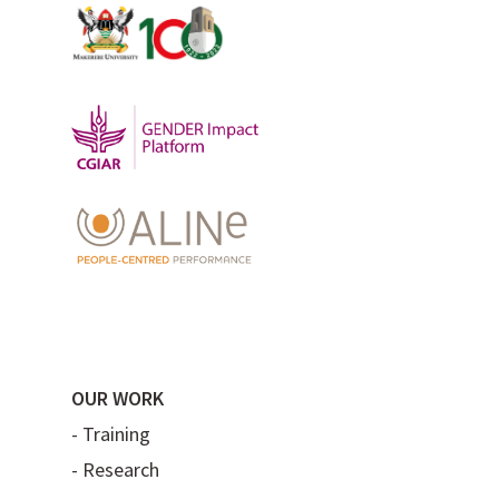
OUR WORK
-
Training
-
Research