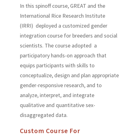
In this spinoff course, GREAT and the
International Rice Research Institute
(IRRI) deployed a customized gender
integration course for breeders and social
scientists. The course adopted a
participatory hands-on approach that
equips participants with skills to
conceptualize, design and plan appropriate
gender-responsive research, and to
analyze, interpret, and integrate
qualitative and quantitative sex-
disaggregated data.
Custom Course For