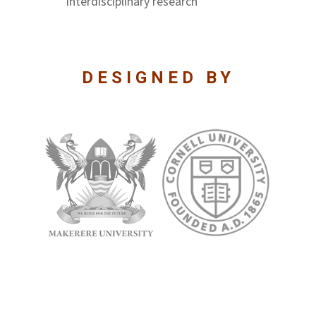
interdisciplinary research
DESIGNED BY