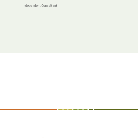
Independent Consultant