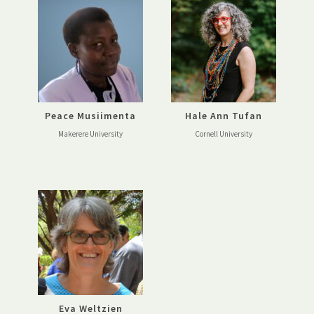
Peace Musiimenta
Hale Ann Tufan
Makerere University
Cornell University
Eva Weltzien