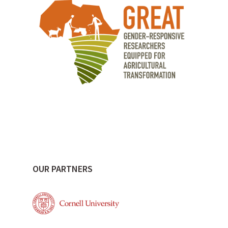
OUR PARTNERS