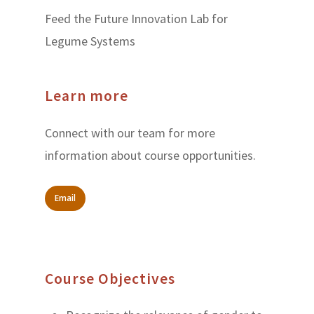
Feed the Future Innovation Lab for
Legume Systems
Learn more
Connect with our team for more
information about course opportunities.
Email
Course Objectives