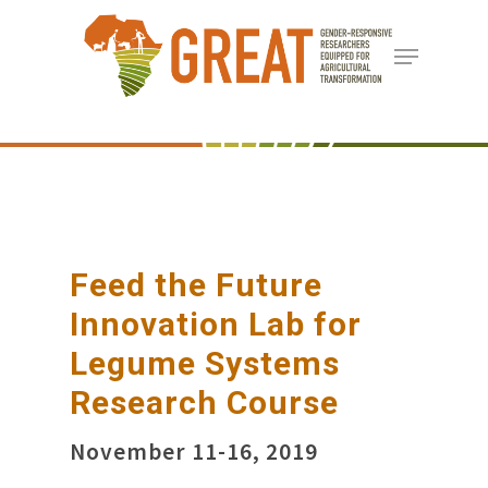
Skip
Menu
to
Close
main
Menu
content
Feed the Future
Innovation Lab for
Legume Systems
Research Course
November 11-16, 2019