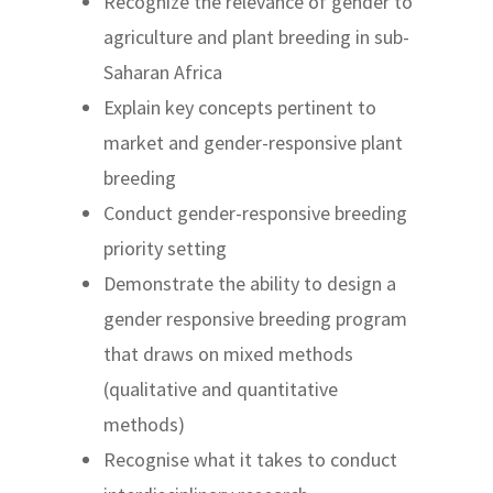
Recognize the relevance of gender to
agriculture and plant breeding in sub-
Saharan Africa
Explain key concepts pertinent to
market and gender-responsive plant
breeding
Conduct gender-responsive breeding
priority setting
Demonstrate the ability to design a
gender responsive breeding program
that draws on mixed methods
(qualitative and quantitative
methods)
Recognise what it takes to conduct