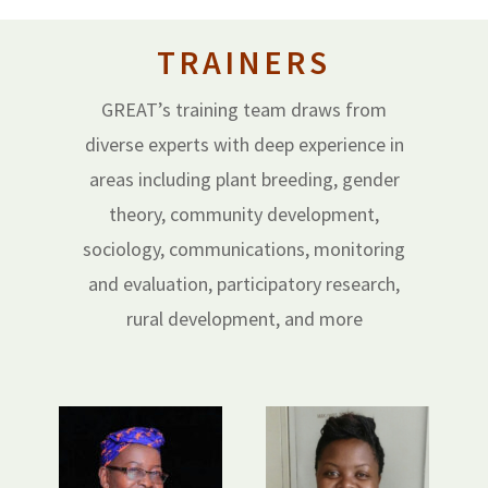
TRAINERS
GREAT’s training team draws from
diverse experts with deep experience in
areas including plant breeding, gender
theory, community development,
sociology, communications, monitoring
and evaluation, participatory research,
rural development, and more