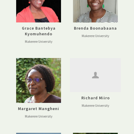
Grace Bantebya
Brenda Boonabaana
Kyomuhendo
Makerere University
Makerere University
Richard Miiro
Makerere University
Margaret Mangheni
Makerere University