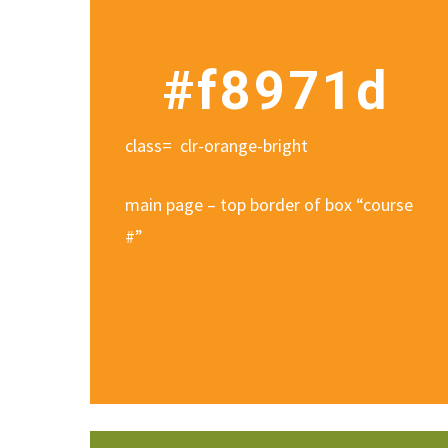
#f8971d
class= clr-orange-bright
main page – top border of box “course
#”