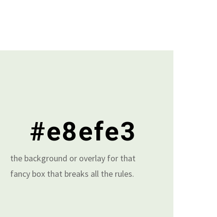
#e8efe3
the background or overlay for that
fancy box that breaks all the rules.