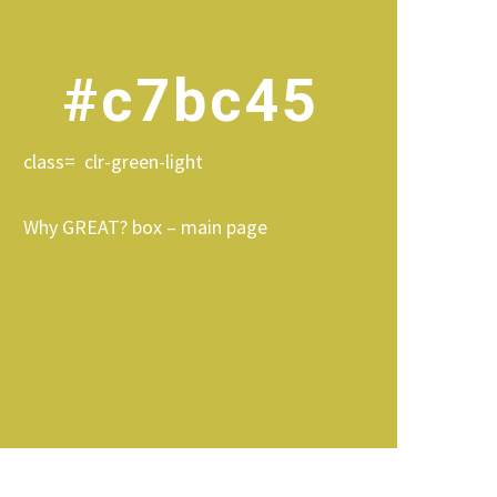
#c7bc45
class= clr-green-light
Why GREAT? box – main page