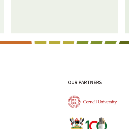
OUR PARTNERS