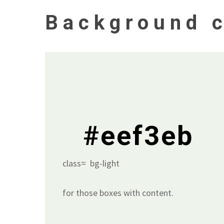
Background c
#eef3eb
class= bg-light
for those boxes with content.