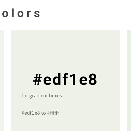
olors
#edf1e8
for gradient boxes
#edf1e8 to #ffffff