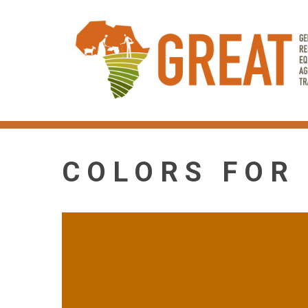
Skip
to
main
content
COLORS FOR