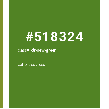
#518324
class= clr-new-green
cohort courses