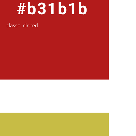
#b31b1b
class= clr-red