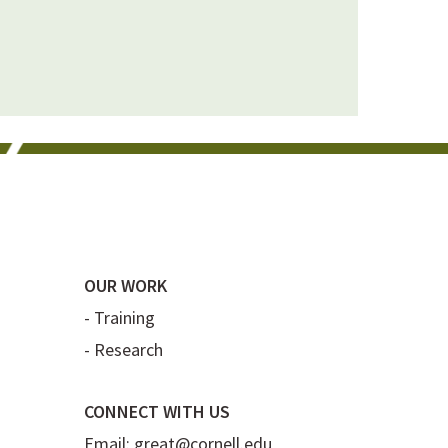
OUR WORK
-
Training
-
Research
CONNECT WITH US
Email:
great@cornell.edu