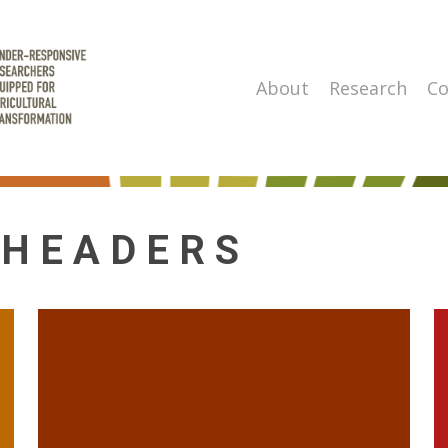
About
Research
Co
 HEADERS