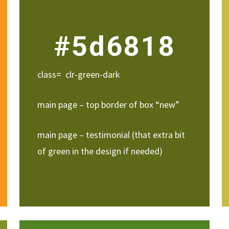
#5d6818
class= clr-green-dark
main page – top border of box “new”
main page – testimonial (that extra bit
of green in the design if needed)