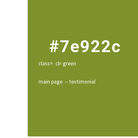
#7e922c
class= clr-green
main page – testimonial