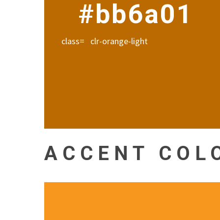
#bb6a01
class= clr-orange-light
ACCENT COL