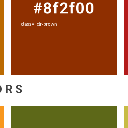
#8f2f00
class= clr-brown
ORS