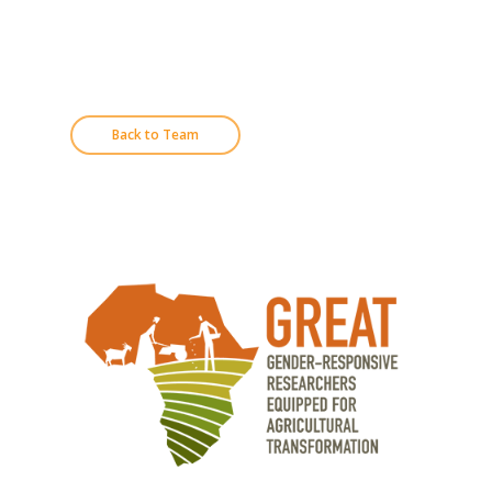
Back to Team