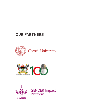
OUR PARTNERS