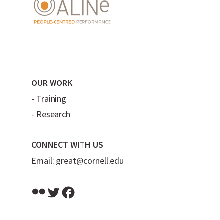
OUR WORK
-
Training
-
Research
CONNECT WITH US
Email:
great@cornell.edu
Flickr
Twitter
Facebook