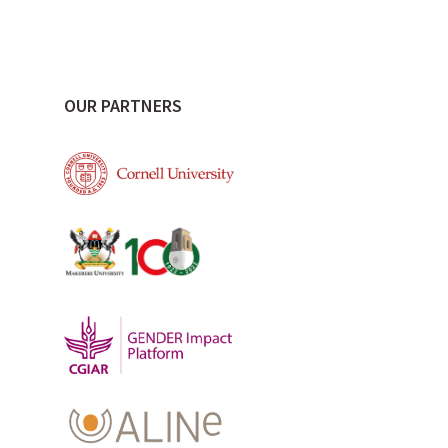
OUR PARTNERS