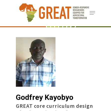
Skip
Menu
to
Close
main
Menu
content
Godfrey Kayobyo
GREAT core curriculum design