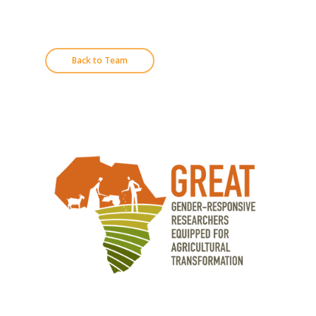
Back to Team