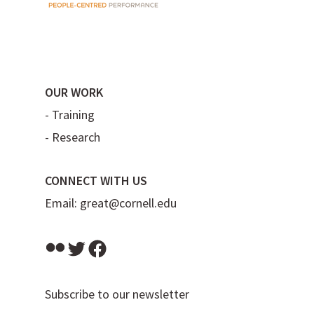
OUR WORK
-
Training
-
Research
CONNECT WITH US
Email:
great@cornell.edu
Flickr
Twitter
Facebook
Subscribe to our newsletter