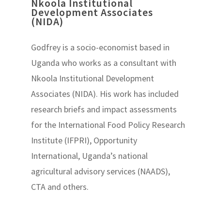
Nkoola Institutional
Development Associates
(NIDA)
Godfrey is a socio-economist based in
Uganda who works as a consultant with
Nkoola Institutional Development
Associates (NIDA). His work has included
research briefs and impact assessments
for the International Food Policy Research
Institute (IFPRI), Opportunity
International, Uganda’s national
agricultural advisory services (NAADS),
CTA and others.